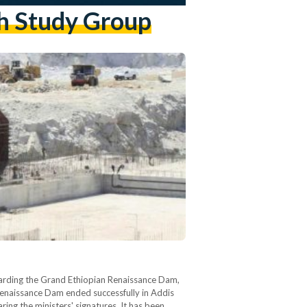
ch Study Group
garding the Grand Ethiopian Renaissance Dam,
 Renaissance Dam ended successfully in Addis
ing the ministers' signatures. It has been