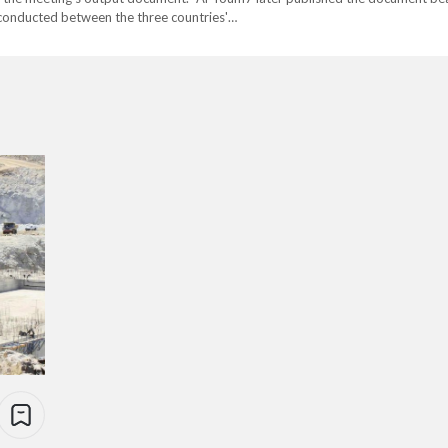
e conducted between the three countries'…