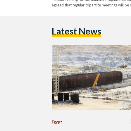
agreed that regular tripartite meetings will b
Latest News
Egypt