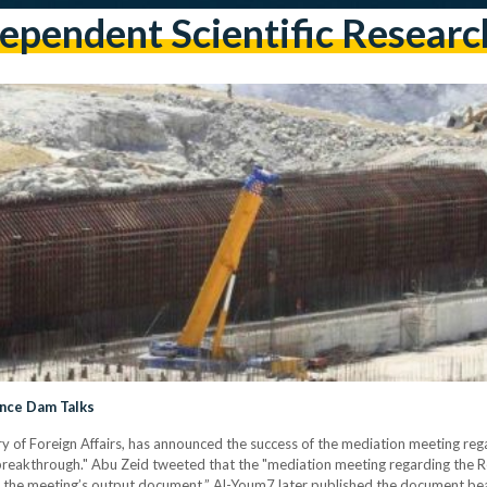
ependent Scientific Resear
ance Dam Talks
 of Foreign Affairs, has announced the success of the mediation meeting re
e "breakthrough." Abu Zeid tweeted that the "mediation meeting regarding the
n the meeting’s output document.” Al-Youm7 later published the document bear