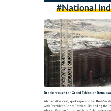
#National Ind
Breakthrough for Grand Ethiopian Renaiss
Ahmed Abu Zeid, spokesperson for the Ministry
with President Abdel Fatah al-Sisi hailing th
Ababa. Waiting for the ministers’ signatures o