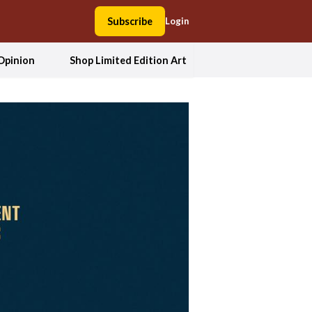
Subscribe
Login
Opinion
Shop Limited Edition Art