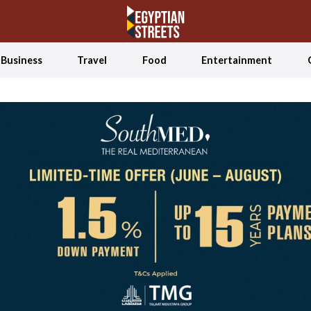
Business
Travel
Food
Entertainment