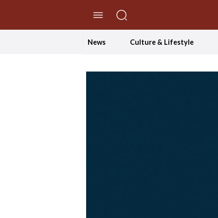
//Skip to content
News
Culture & Lifestyle