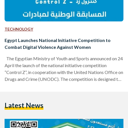
TECHNOLOGY
Egypt Launches National Initiative Competition to
Combat Digital Violence Against Women
The Egyptian Ministry of Youth and Sports announced on 24
April the launch of the national initiative competition
“Control Z”, in cooperation with the United Nations Office on
Drugs and Crime (UNODC). The competition is designed to
support youth-led initiatives focused on preventing digital
violence against women and girls. “Control Z” also aims to
encourage young people to submit innovative ideas and
Latest News
actionable initiatives that can help reduce the risks
associated with digital violence, while also strengthening
wider community…