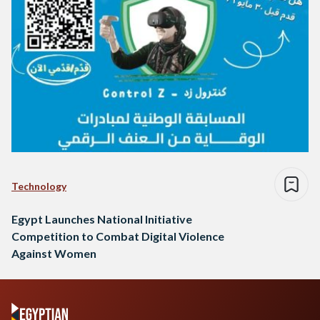
Technology
Egypt Launches National Initiative
Competition to Combat Digital Violence
Against Women