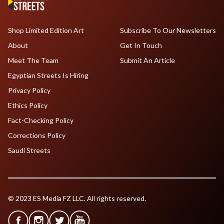
Shop Limited Edition Art
Subscribe To Our Newsletters
About
Get In Touch
Meet The Team
Submit An Article
Egyptian Streets Is Hiring
Privacy Policy
Ethics Policy
Fact-Checking Policy
Corrections Policy
Saudi Streets
© 2023 ES Media FZ LLC. All rights reserved.