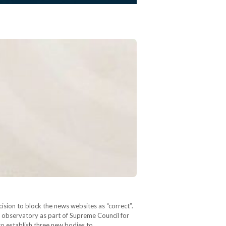
on to block the news websites as “correct”.
l observatory as part of Supreme Council for
e to establish three new bodies to…