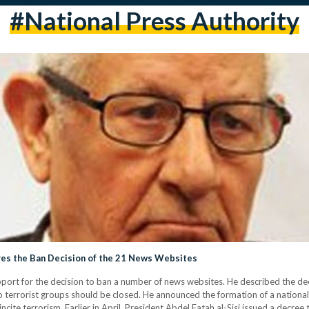
#National Press Authority
es the Ban Decision of the 21 News Websites
or the decision to ban a number of news websites. He described the decisi
o terrorist groups should be closed. He announced the formation of a nationa
ncite terrorism. Earlier in April, President Abdel Fatah al-Sisi issued a decre