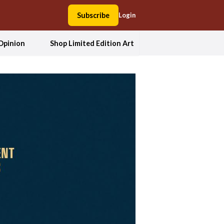
Subscribe
Login
Opinion
Shop Limited Edition Art