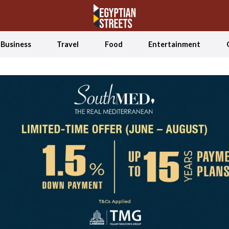
Business
Travel
Food
Entertainment