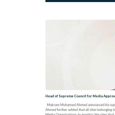
Head of Supreme Council for Media Approv
Makram Mohamed Ahmed announced his support f
Ahmed further added that all sites belonging t
Media Organizations to monitor the sites that i