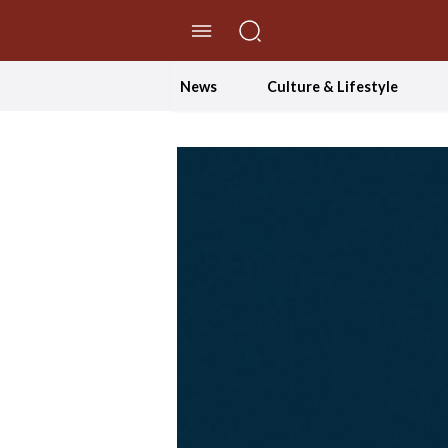
//Skip to content
News
Culture & Lifestyle