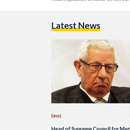
Latest News
Egypt
Head of Supreme Council for Med