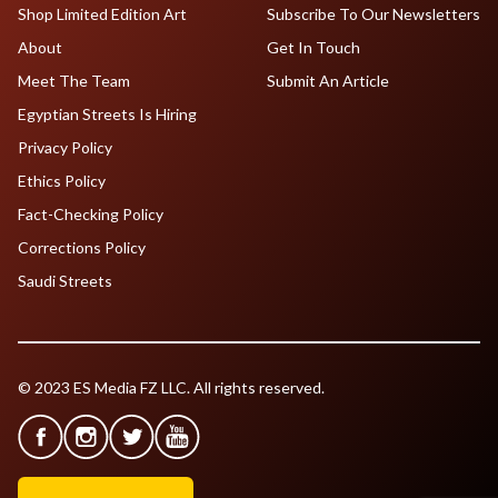
Shop Limited Edition Art
Subscribe To Our Newsletters
About
Get In Touch
Meet The Team
Submit An Article
Egyptian Streets Is Hiring
Privacy Policy
Ethics Policy
Fact-Checking Policy
Corrections Policy
Saudi Streets
© 2023 ES Media FZ LLC. All rights reserved.