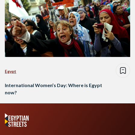
Egypt
International Women’s Day: Where is Egypt
now?