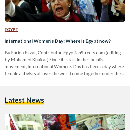
EGYPT
International Women’s Day: Where is Egypt now?
By Farida Ezzat, Contributor, EgyptianStreets.com (editing
by Mohamed Khairat) Since its start in the socialist
movement, International Women’s Day has been a day where
female activists all over the world come together under the
certainty that women’s equality is not only a sign of societal
development, but a human right that cannot be overlooked.
It is a day where thousands of women defy society’s
Latest News
restrictive and discriminating views of women and march for
hours chanting their rights of equal pay,…