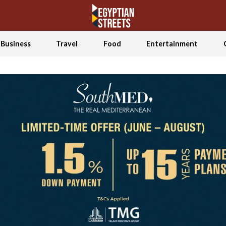
Business
Travel
Food
Entertainment