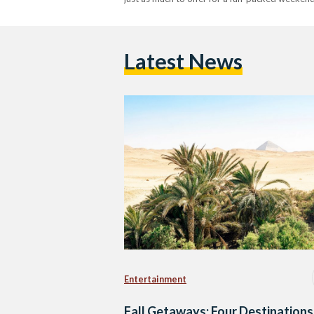
Latest News
Entertainment
Fall Getaways: Four Destinations