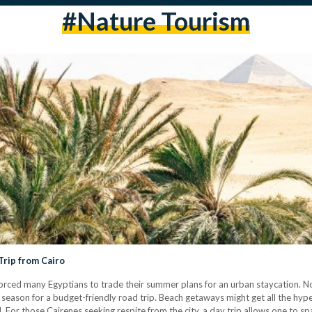
#nature Tourism
Trip from Cairo
ve forced many Egyptians to trade their summer plans for an urban staycation. 
l season for a budget-friendly road trip. Beach getaways might get all the hy
. For those Cairenes seeking respite from the city, a day trip allows one to s