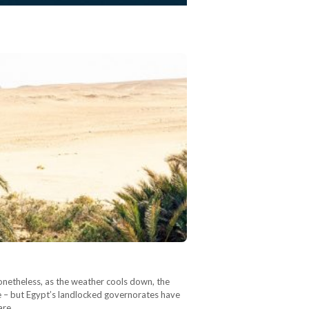
Nonetheless, as the weather cools down, the
pe – but Egypt’s landlocked governorates have
pare…