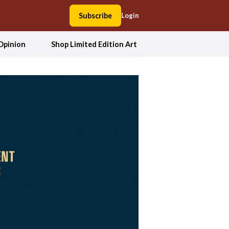
Subscribe
Login
Opinion
Shop Limited Edition Art