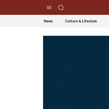
//Skip to content
News
Culture & Lifestyle