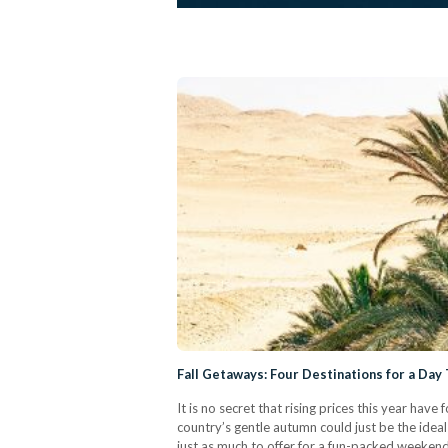
Fall Getaways: Four Destinations for a Day 
It is no secret that rising prices this year ha
country’s gentle autumn could just be the idea
just as much to offer for a fun-packed weekend