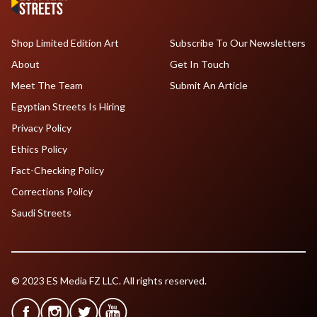
Shop Limited Edition Art
Subscribe To Our Newsletters
About
Get In Touch
Meet The Team
Submit An Article
Egyptian Streets Is Hiring
Privacy Policy
Ethics Policy
Fact-Checking Policy
Corrections Policy
Saudi Streets
© 2023 ES Media FZ LLC. All rights reserved.