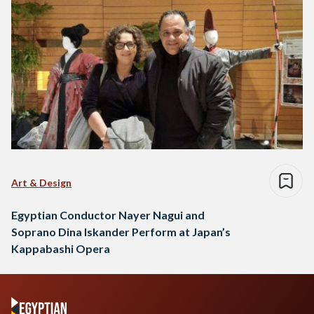
Art & Design
Egyptian Conductor Nayer Nagui and
Soprano Dina Iskander Perform at Japan’s
Kappabashi Opera