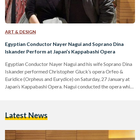
ART & DESIGN
Egyptian Conductor Nayer Nagui and Soprano Dina
Iskander Perform at Japan’s Kappabashi Opera
Egyptian Conductor Nayer Nagui and his wife Soprano Dina
Iskander performed Christopher Gluck’s opera Orfeo &
Euridice (Orpheus and Eurydice) on Saturday, 27 January at
Japan’s Kappabashi Opera. Nagui conducted the opera while
Iskander sang the role of Euridice. This performance — in
addition to a Bel Canto Opera Gala — is held to
commemorate 100 years of Japan’s first performed opera.
Latest News
Egyptian Conductor Nayer Nagui and his wife Soprano Dina
Iskander performed Christopher Gluck’s opera Orfeo &
Euridice (Orpheus…