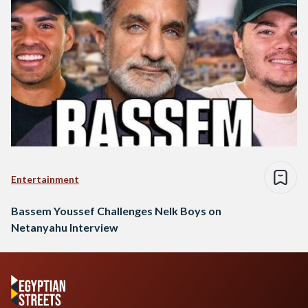
Entertainment
Bassem Youssef Challenges Nelk Boys on
Netanyahu Interview