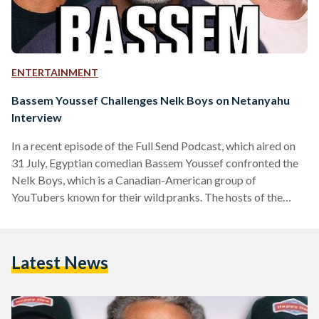
ENTERTAINMENT
Bassem Youssef Challenges Nelk Boys on Netanyahu
Interview
In a recent episode of the Full Send Podcast, which aired on
31 July, Egyptian comedian Bassem Youssef confronted the
Nelk Boys, which is a Canadian-American group of
YouTubers known for their wild pranks. The hosts of the
podcast, which include Kyle Forgeard, Stephen Deleonardis,
Salim Sirur, Gabriel Poncio, Aaron Steinberg, Arthur Kulik,
and Jordan Nwanne, about their controversial interview with
Latest News
Israeli Prime Minister Benjamin Netanyahu on 21 July.
Youssef expressed his disappointment over the interview,
which he described as…