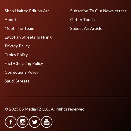
Shop Limited Edition Art
Subscribe To Our Newsletters
About
Get In Touch
Meet The Team
Submit An Article
Egyptian Streets Is Hiring
Privacy Policy
Ethics Policy
Fact-Checking Policy
Corrections Policy
Saudi Streets
© 2023 ES Media FZ LLC. All rights reserved.