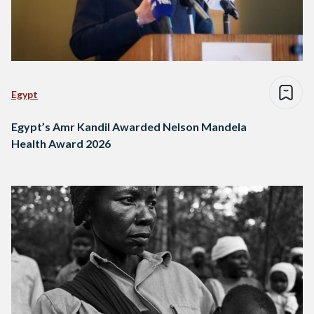
Egypt
Egypt’s Amr Kandil Awarded Nelson Mandela
Health Award 2026