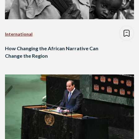
International
How Changing the African Narrative Can
Change the Region