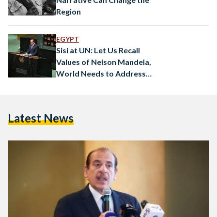
Region
EGYPT
Sisi at UN: Let Us Recall
Values of Nelson Mandela,
World Needs to Address
Conflict Root Causes
Latest News