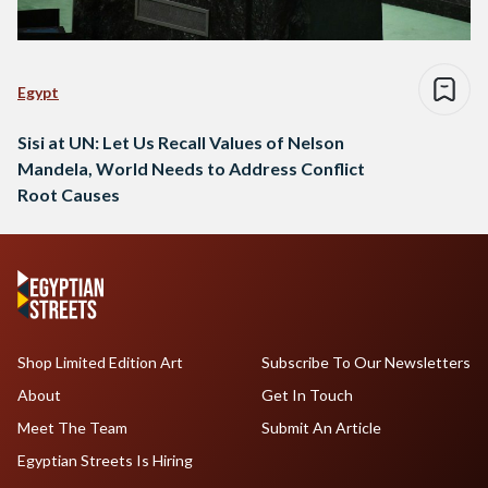
Egypt
Sisi at UN: Let Us Recall Values of Nelson
Mandela, World Needs to Address Conflict
Root Causes
Shop Limited Edition Art
Subscribe To Our Newsletters
About
Get In Touch
Meet The Team
Submit An Article
Egyptian Streets Is Hiring