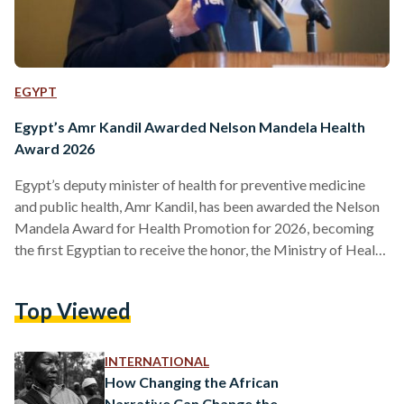
EGYPT
Egypt’s Amr Kandil Awarded Nelson Mandela Health
Award 2026
Egypt’s deputy minister of health for preventive medicine
and public health, Amr Kandil, has been awarded the Nelson
Mandela Award for Health Promotion for 2026, becoming
the first Egyptian to receive the honor, the Ministry of Health
and Population announced on Sunday, 8 February. The award,
granted by the executive board of the World Health
Top Viewed
Organization (WHO), recognizes Kandil’s contributions over
more than 25 years to public health in Egypt and the wider
region. He is scheduled to receive the…
INTERNATIONAL
How Changing the African
Narrative Can Change the