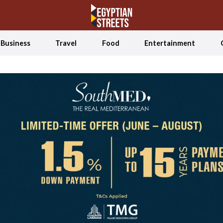
Business
Travel
Food
Entertainment