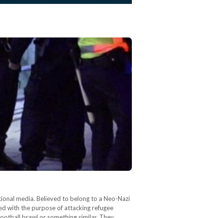
ional media. Believed to belong to a Neo-Nazi
red with the purpose of attacking refugee
football brawl or something similar. They…