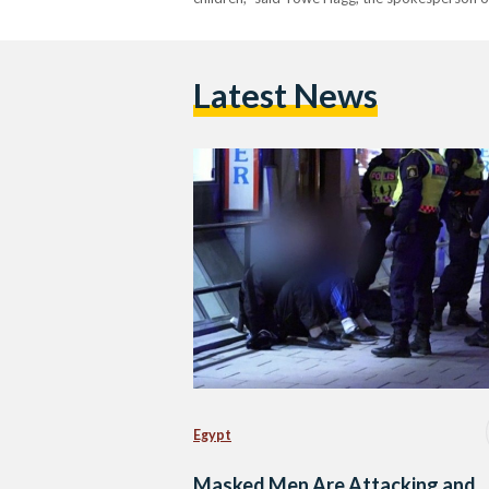
Latest News
Egypt
Masked Men Are Attacking and