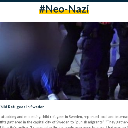
#neo-Nazi
hild Refugees in Sweden
ttacking and molesting child refugees in Sweden, reported local and internat
fits gathered in the capital city of Sweden to "punish migrants". "They gathe
f the city's police. “I saw maybe three people who were beaten. That was no 