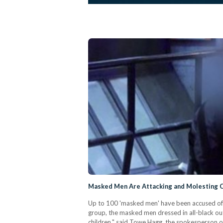
Masked Men Are Attacking and Molesting C
Up to 100 'masked men' have been accused of a
group, the masked men dressed in all-black out
children," said Towe Hagg, the spokesperson o