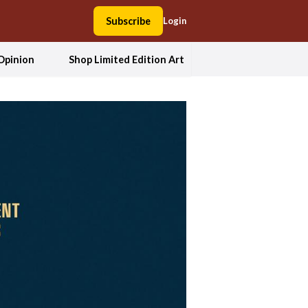
Subscribe
Login
Opinion
Shop Limited Edition Art