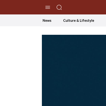
//Skip to content
News
Culture & Lifestyle