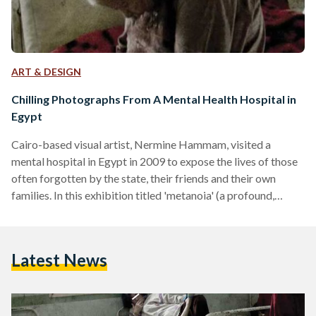
ART & DESIGN
Chilling Photographs From A Mental Health Hospital in
Egypt
Cairo-based visual artist, Nermine Hammam, visited a
mental hospital in Egypt in 2009 to expose the lives of those
often forgotten by the state, their friends and their own
families. In this exhibition titled 'metanoia' (a profound,
usually spiritual, transformation), the digitally reworked
photographs examine the widespread issues faced by
Egypt's mental health patients, leaving viewers with poignant
Latest News
visuals that are intended to confront and change one's
thinking. All text below and photographs are by Nermine
Hammam and were printed…