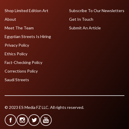
Shop Limited Edition Art
Subscribe To Our Newsletters
About
Get In Touch
Meet The Team
Submit An Article
Egyptian Streets Is Hiring
Privacy Policy
Ethics Policy
Fact-Checking Policy
Corrections Policy
Saudi Streets
© 2023 ES Media FZ LLC. All rights reserved.