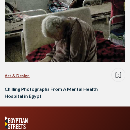
Art & Design
Chilling Photographs From A Mental Health
Hospital in Egypt