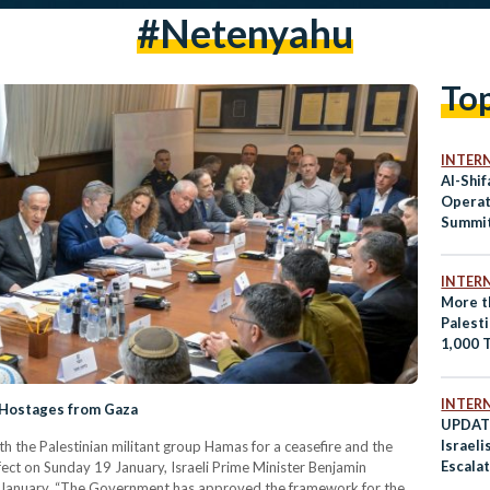
#Netenyahu
To
INTER
Al-Shi
Operat
Summit
Riyadh
INTER
More t
Palest
1,000 
Rubble 
Intensi
INTER
e Hostages from Gaza
UPDATE
Israeli
h the Palestinian militant group Hamas for a ceasefire and the
Escala
ffect on Sunday 19 January, Israeli Prime Minister Benjamin
 January. “The Government has approved the framework for the