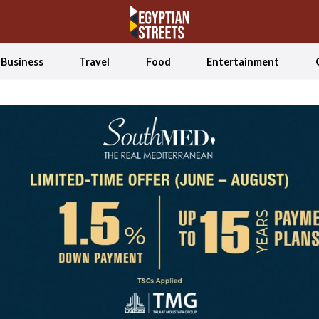
Business
Travel
Food
Entertainment