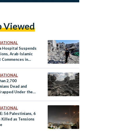
p Viewed
NATIONAL
fa Hospital Suspends
ions, Arab-Islamic
 Commences in
NATIONAL
han 2,700
inians Dead and
Trapped Under the
as Israeli Airstrikes
fy: Day 10
NATIONAL
: 56 Palestinians, 6
s Killed as Tensions
te