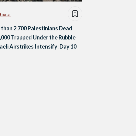
tional
than 2,700 Palestinians Dead
,000 Trapped Under the Rubble
raeli Airstrikes Intensify: Day 10