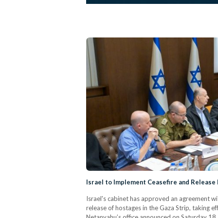
Israel to Implement Ceasefire and Releas
Israel's cabinet has approved an agreement wit
release of hostages in the Gaza Strip, taking e
Netanyahu’s office announced on Saturday 18