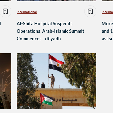
International
Interna
d
Al-Shifa Hospital Suspends
More 
Operations, Arab-Islamic Summit
and 1
Commences in Riyadh
as Is