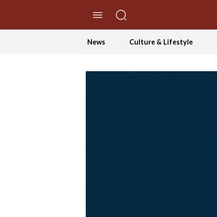
//Skip to content
News
Culture & Lifestyle