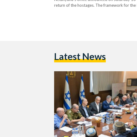
return of the hostages. The framework for the h
stated. Following the Israeli cabinet's approv
Latest News