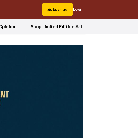
Subscribe
Login
Opinion
Shop Limited Edition Art