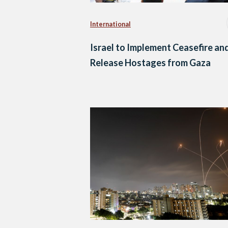
International
Israel to Implement Ceasefire an
Release Hostages from Gaza