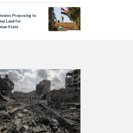
Denies Proposing to
nai Land for
nian State