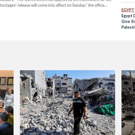
ostages' release will come into effect on Sunday,” the office
EGYPT
al of the agreement, Brett McGurk, the lead…
Egypt 
Give Si
Palesti