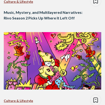
Culture & Lifestyle
Music, Mystery, and Multilayered Narratives:
Rivo Season 2 Picks Up Where It Left Off
Culture & Lifestyle