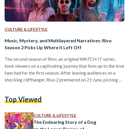
CULTURE & LIFESTYLE
Music, Mystery, and Multilayered Narratives: Rivo
Season 2 Picks Up Where It Left Off
The second season of Rivo, an original WATCH IT series,
took viewers on a captivating journey that lives up to the love
fans had for the first season. After leaving audiences on a
shocking cliffhanger, Rivo 2 premiered on 21 June, picking up
the story right where it left off. Note to readers: the
following section contains major spoilers for season 1 of
Top Viewed
Rivo and minor spoilers for season 2. In the first season of
Rivo, directed by Yahya Ismail,…
CULTURE & LIFESTYLE
The Endearing Story of a Dog
on the Loose: Review of