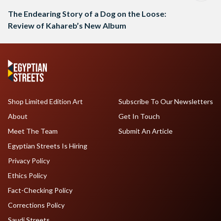
The Endearing Story of a Dog on the Loose:
Review of Kahareb’s New Album
Shop Limited Edition Art
Subscribe To Our Newsletters
About
Get In Touch
Meet The Team
Submit An Article
Egyptian Streets Is Hiring
Privacy Policy
Ethics Policy
Fact-Checking Policy
Corrections Policy
Saudi Streets