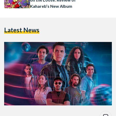
Kahareb’s New Album
Latest News