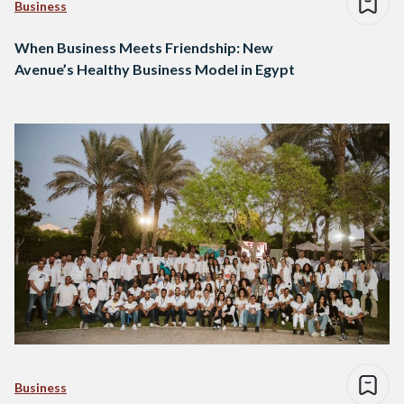
Business
When Business Meets Friendship: New
Avenue’s Healthy Business Model in Egypt
Business