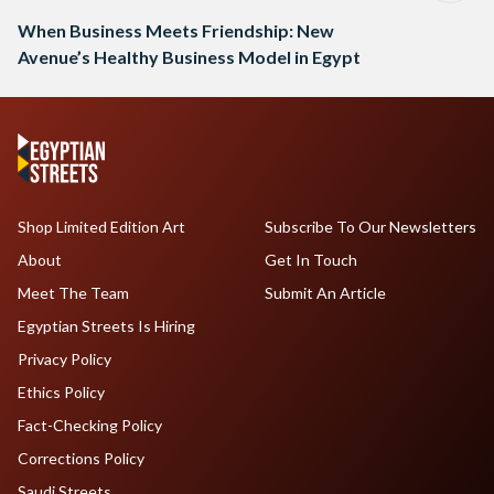
When Business Meets Friendship: New
Avenue’s Healthy Business Model in Egypt
Shop Limited Edition Art
Subscribe To Our Newsletters
About
Get In Touch
Meet The Team
Submit An Article
Egyptian Streets Is Hiring
Privacy Policy
Ethics Policy
Fact-Checking Policy
Corrections Policy
Saudi Streets