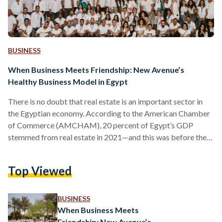
BUSINESS
When Business Meets Friendship: New Avenue’s
Healthy Business Model in Egypt
There is no doubt that real estate is an important sector in
the Egyptian economy. According to the American Chamber
of Commerce (AMCHAM), 20 percent of Egypt’s GDP
stemmed from real estate in 2021—and this was before the
recent devaluations of the Egyptian pound. After the pound
lost half its value against foreign currencies, Egyptians have
Top Viewed
been increasingly heading towards the real estate market as
a store of value, as high inflation rates discouraged keeping
money in the bank or…
BUSINESS
When Business Meets
Friendship: New Avenue’s