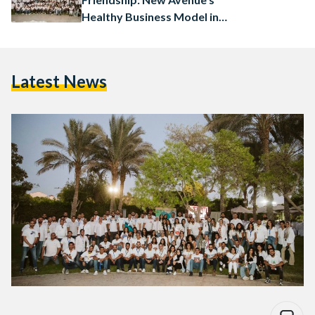
Healthy Business Model in
Egypt
Latest News