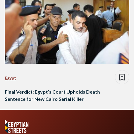
Egypt
Final Verdict: Egypt’s Court Upholds Death
Sentence for New Cairo Serial Killer