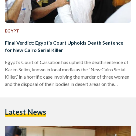
EGYPT
Final Verdict: Egypt’s Court Upholds Death Sentence
for New Cairo Serial Killer
Egypt’s Court of Cassation has upheld the death sentence of
Karim Selim, known in local media as the “New Cairo Serial
Killer,” in a horrific case involving the murder of three women
and the disposal of their bodies in desert areas on the
outskirts of Cairo. The court’s ruling is final and not subject
to appeal, confirming earlier verdicts issued by lower courts,
state media reported. Selim was convicted on charges
Latest News
including premeditated murder, human trafficking,
possession of narcotics, and…