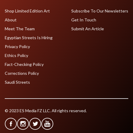
Shop Limited Edition Art
Subscribe To Our Newsletters
About
Get In Touch
Meet The Team
Submit An Article
Egyptian Streets Is Hiring
Privacy Policy
Ethics Policy
Fact-Checking Policy
Corrections Policy
Saudi Streets
© 2023 ES Media FZ LLC. All rights reserved.