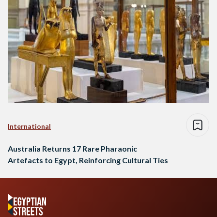
International
Australia Returns 17 Rare Pharaonic
Artefacts to Egypt, Reinforcing Cultural Ties