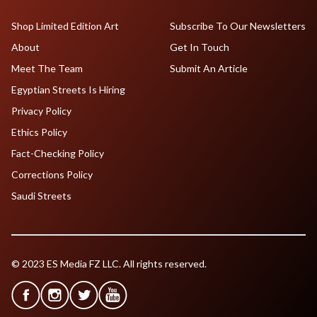
Shop Limited Edition Art
Subscribe To Our Newsletters
About
Get In Touch
Meet The Team
Submit An Article
Egyptian Streets Is Hiring
Privacy Policy
Ethics Policy
Fact-Checking Policy
Corrections Policy
Saudi Streets
© 2023 ES Media FZ LLC. All rights reserved.