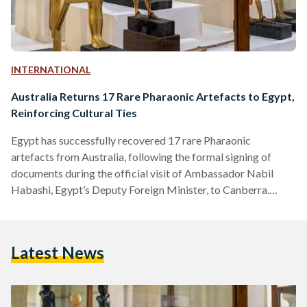
INTERNATIONAL
Australia Returns 17 Rare Pharaonic Artefacts to Egypt,
Reinforcing Cultural Ties
Egypt has successfully recovered 17 rare Pharaonic
artefacts from Australia, following the formal signing of
documents during the official visit of Ambassador Nabil
Habashi, Egypt’s Deputy Foreign Minister, to Canberra.
Ambassador Habashi underscored the significance of this
event, noting that it reflects the depth of cultural
cooperation and Australia's steadfast commitment to
Latest News
combating the illegal trafficking of antiquities. The
restitution of these artefacts, which span various eras of
ancient Egyptian civilization, was facilitated by a ruling from
the Australian High…