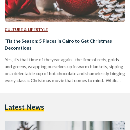
CULTURE & LIFESTYLE
’Tis the Season: 5 Places in Cairo to Get Christmas
Decorations
Yes, it’s that time of the year again - the time of reds, golds
and greens, wrapping ourselves up in warm blankets, sipping
on a delectable cup of hot chocolate and shamelessly binging
every classic Christmas movie that comes to mind. While
Egypt may not be the most festive place when it comes to
being bombarded with Christmas decorations everywhere
one goes, there are those who make efforts to bring the
Latest News
festivities to life at home. That being said, some…