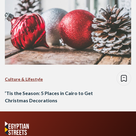
Culture & Lifestyle
’Tis the Season: 5 Places in Cairo to Get
Christmas Decorations