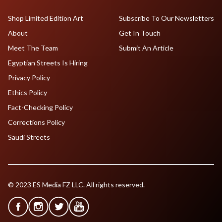
Shop Limited Edition Art
Subscribe To Our Newsletters
About
Get In Touch
Meet The Team
Submit An Article
Egyptian Streets Is Hiring
Privacy Policy
Ethics Policy
Fact-Checking Policy
Corrections Policy
Saudi Streets
© 2023 ES Media FZ LLC. All rights reserved.