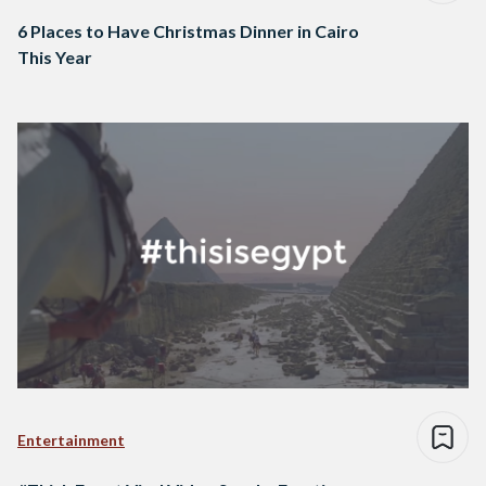
6 Places to Have Christmas Dinner in Cairo
This Year
Entertainment