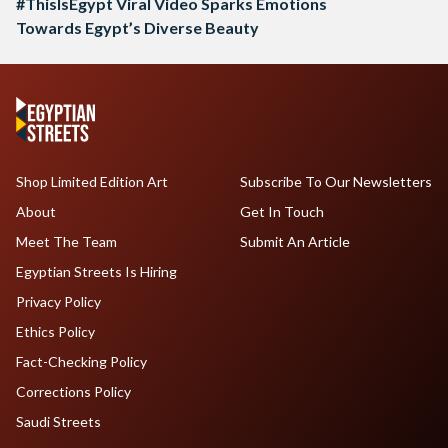
#ThisIsEgypt Viral Video Sparks Emotions
Towards Egypt’s Diverse Beauty
Shop Limited Edition Art
Subscribe To Our Newsletters
About
Get In Touch
Meet The Team
Submit An Article
Egyptian Streets Is Hiring
Privacy Policy
Ethics Policy
Fact-Checking Policy
Corrections Policy
Saudi Streets