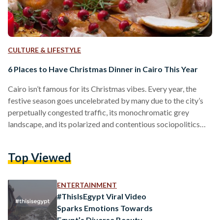
CULTURE & LIFESTYLE
6 Places to Have Christmas Dinner in Cairo This Year
Cairo isn’t famous for its Christmas vibes. Every year, the
festive season goes uncelebrated by many due to the city’s
perpetually congested traffic, its monochromatic grey
landscape, and its polarized and contentious sociopolitics
when it comes to such major Christian holidays. Even though
most Copts celebrate Christmas on the 7th of January, the
Top Viewed
more secular segments of Egyptian society, as well as the
country’s Catholics, Evangelicals, and other Christian
denominations and religious groups still commemorate the
ENTERTAINMENT
25th of December. So…
#ThisIsEgypt Viral Video
Sparks Emotions Towards
Egypt’s Diverse Beauty