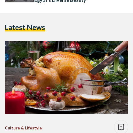
Latest News
Culture & Lifestyle