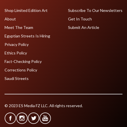
Shop Limited Edition Art
Subscribe To Our Newsletters
About
Get In Touch
Meet The Team
Submit An Article
Egyptian Streets Is Hiring
Privacy Policy
Ethics Policy
Fact-Checking Policy
Corrections Policy
Saudi Streets
© 2023 ES Media FZ LLC. All rights reserved.