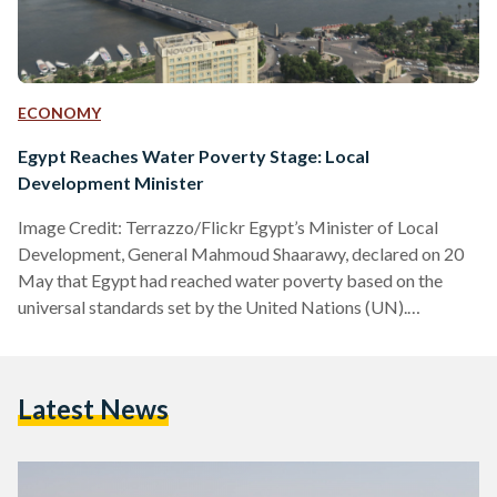
ECONOMY
Egypt Reaches Water Poverty Stage: Local
Development Minister
Image Credit: Terrazzo/Flickr Egypt’s Minister of Local
Development, General Mahmoud Shaarawy, declared on 20
May that Egypt had reached water poverty based on the
universal standards set by the United Nations (UN).
Shaarawy’s statement came during his participation in the
Water Security in Africa seminar during the Africities Summit
in Kenya. According to the UN’s international water
Latest News
standards, if annual water supplies drop below 1,000 cubic
meters per person, the country is experiencing water
scarcity. Shaarawy shared that Egypt currently…