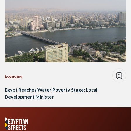
Economy
Egypt Reaches Water Poverty Stage: Local
Development Minister