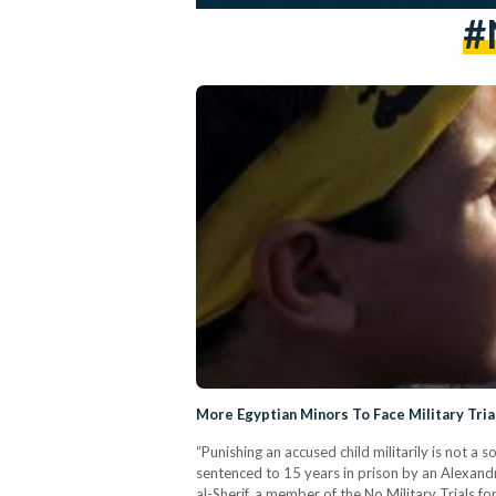
#
More Egyptian Minors To Face Military Tria
“Punishing an accused child militarily is not a 
sentenced to 15 years in prison by an Alexandria
al-Sherif, a member of the No Military Trials f