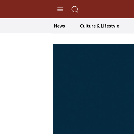
//Skip to content
News
Culture & Lifestyle