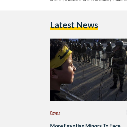
Latest News
Egypt
More Egyptian Minors To Face