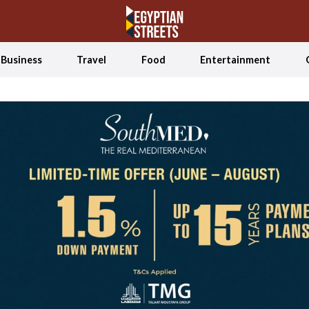
Business
Travel
Food
Entertainment