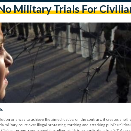
No Military Trials For Civilia
ls
solution or a way to achieve the aimed justice, on the contrary, it creates anot
 military court over illegal protesting, torching and attacking public utilities
or Civilians group, condemned the ruling, which is an application to a 2014 pre