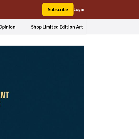
Subscribe
Login
Opinion
Shop Limited Edition Art