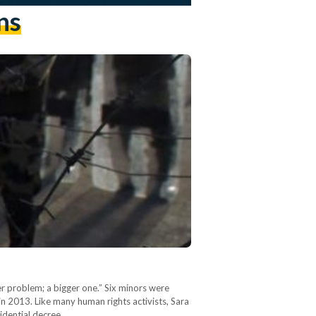
ns
her problem; a bigger one.” Six minors were
 in 2013. Like many human rights activists, Sara
sidential decree…