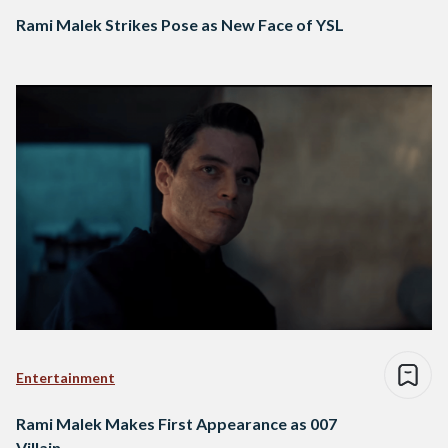
Rami Malek Strikes Pose as New Face of YSL
Entertainment
Rami Malek Makes First Appearance as 007
Villain