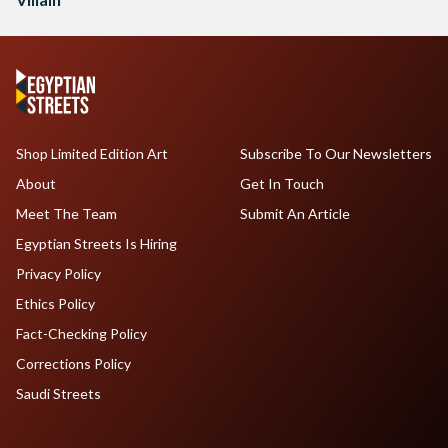
Shop Limited Edition Art
Subscribe To Our Newsletters
About
Get In Touch
Meet The Team
Submit An Article
Egyptian Streets Is Hiring
Privacy Policy
Ethics Policy
Fact-Checking Policy
Corrections Policy
Saudi Streets