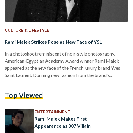
CULTURE & LIFESTYLE
Rami Malek Strikes Pose as New Face of YSL
In a photoshoot reminiscent of noir-style photography,
American-Egyptian Academy Award winner Rami Malek
appeared as the new face of the French luxury brand Yves
Saint Laurent. Donning new fashion from the brand's
Spring/Summer collection designed by Anthony Vaccarello,
Malek appeared in bold pieces such as black sequinned
Top Viewed
trousers and jackets bearing a resemblance to the iconic
yellow jacket worn by the legendary Queen frontman
Freddie Mercury. Malek earned his Oscar in 2019 for his role
ENTERTAINMENT
portraying Mercury in the embellished…
Rami Malek Makes First
Appearance as 007 Villain