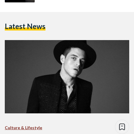
Latest News
Culture & Lifestyle