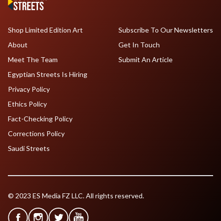
Shop Limited Edition Art
Subscribe To Our Newsletters
About
Get In Touch
Meet The Team
Submit An Article
Egyptian Streets Is Hiring
Privacy Policy
Ethics Policy
Fact-Checking Policy
Corrections Policy
Saudi Streets
© 2023 ES Media FZ LLC. All rights reserved.