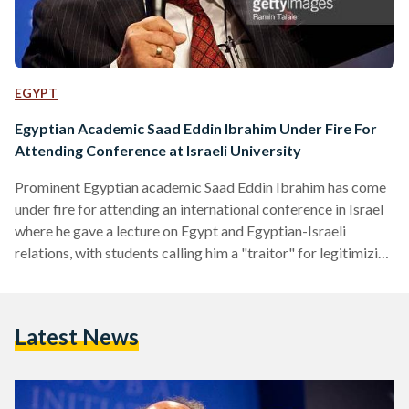
EGYPT
Egyptian Academic Saad Eddin Ibrahim Under Fire For
Attending Conference at Israeli University
Prominent Egyptian academic Saad Eddin Ibrahim has come
under fire for attending an international conference in Israel
where he gave a lecture on Egypt and Egyptian-Israeli
relations, with students calling him a "traitor" for legitimizing
the normalization of relations between the two countries.
The 71-year old sociologist is known for being in favor of
Egypt having a constructive and open relationship with Israel,
Latest News
a view that has been widely condemned in Egypt and the
Arab world. In an interview with…