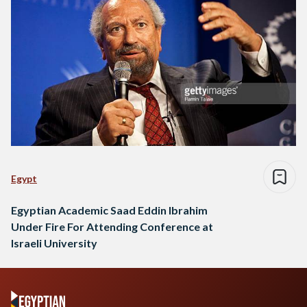
Egypt
Egyptian Academic Saad Eddin Ibrahim
Under Fire For Attending Conference at
Israeli University