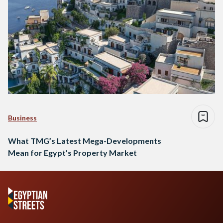
Business
What TMG’s Latest Mega-Developments
Mean for Egypt’s Property Market