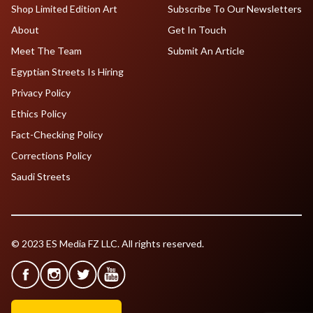
Shop Limited Edition Art
Subscribe To Our Newsletters
About
Get In Touch
Meet The Team
Submit An Article
Egyptian Streets Is Hiring
Privacy Policy
Ethics Policy
Fact-Checking Policy
Corrections Policy
Saudi Streets
© 2023 ES Media FZ LLC. All rights reserved.