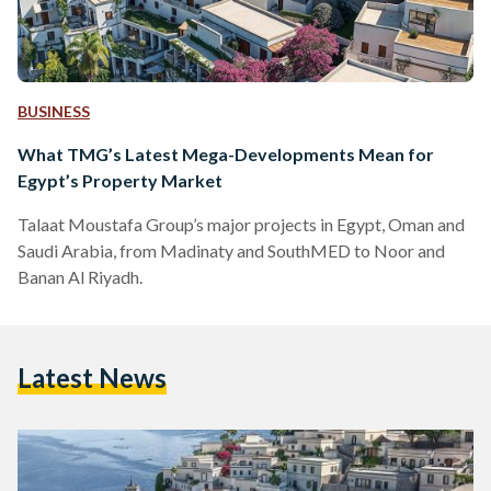
BUSINESS
What TMG’s Latest Mega-Developments Mean for
Egypt’s Property Market
Talaat Moustafa Group’s major projects in Egypt, Oman and
Saudi Arabia, from Madinaty and SouthMED to Noor and
Banan Al Riyadh.
Latest News