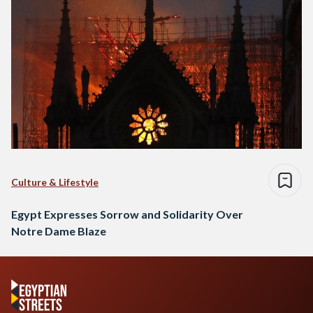
Culture & Lifestyle
Egypt Expresses Sorrow and Solidarity Over
Notre Dame Blaze