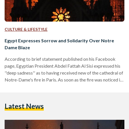
CULTURE & LIFESTYLE
Egypt Expresses Sorrow and Solidarity Over Notre
Dame Blaze
According to brief statement published on his Facebook
page, Egyptian President Abdel Fattah Al Sisi expressed his
''deep sadness'' as to having received new of the cathedral of
Notre-Dame's fire in Paris. As soon as the fire was noticed in
the medieval and iconic monument, news quickly circulated
worldwide that one of France's most valuable heritage sites
was ravaged by a fire. The President also stated that the
Latest News
accident of the fire possibly leading to the loss of the
cathedral…