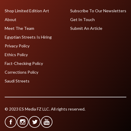
Shop Limited Edition Art
Subscribe To Our Newsletters
About
Get In Touch
Meet The Team
Submit An Article
Egyptian Streets Is Hiring
Privacy Policy
Ethics Policy
Fact-Checking Policy
Corrections Policy
Saudi Streets
© 2023 ES Media FZ LLC. All rights reserved.