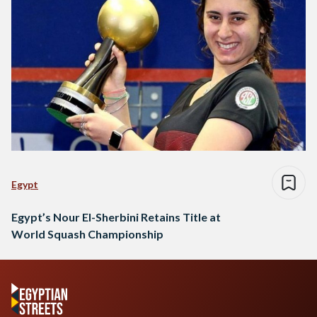
Egypt
Egypt’s Nour El-Sherbini Retains Title at
World Squash Championship