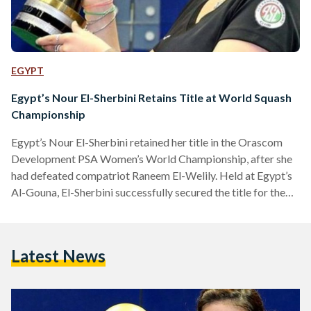
EGYPT
Egypt’s Nour El-Sherbini Retains Title at World Squash
Championship
Egypt’s Nour El-Sherbini retained her title in the Orascom
Development PSA Women’s World Championship, after she
had defeated compatriot Raneem El-Welily. Held at Egypt’s
Al-Gouna, El-Sherbini successfully secured the title for the
second year in a row. The 21-year-old won 11-8/ 11-9/ 11-9.
Following her win, El-Sherbini told the PSA, “I’m over the
moon; two or three months ago I wouldn’t have imagined that
Latest News
I would have won because I haven’t won a major title this
season.” El-Welily secured the…