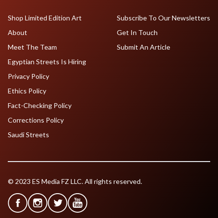
Shop Limited Edition Art
Subscribe To Our Newsletters
About
Get In Touch
Meet The Team
Submit An Article
Egyptian Streets Is Hiring
Privacy Policy
Ethics Policy
Fact-Checking Policy
Corrections Policy
Saudi Streets
© 2023 ES Media FZ LLC. All rights reserved.