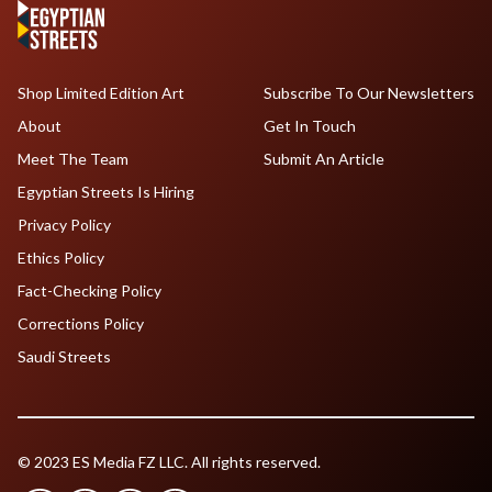
Shop Limited Edition Art
Subscribe To Our Newsletters
About
Get In Touch
Meet The Team
Submit An Article
Egyptian Streets Is Hiring
Privacy Policy
Ethics Policy
Fact-Checking Policy
Corrections Policy
Saudi Streets
© 2023 ES Media FZ LLC. All rights reserved.