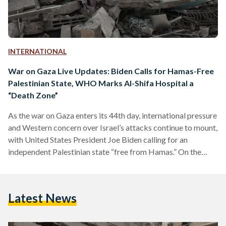
INTERNATIONAL
War on Gaza Live Updates: Biden Calls for Hamas-Free
Palestinian State, WHO Marks Al-Shifa Hospital a
“Death Zone”
As the war on Gaza enters its 44th day, international pressure
and Western concern over Israel’s attacks continue to mount,
with United States President Joe Biden calling for an
independent Palestinian state “free from Hamas.” On the
ground, the conflict around Al-Shifa Hospital continues to
escalate; a visiting team from the World Health
Organization marked it a “death zone.” LIVE UPDATES
Latest News
Update 9: The Palestinian Red Crescent Society, in
collaboration with the UN Office for the Coordination of
Humanitarian Affairs,…