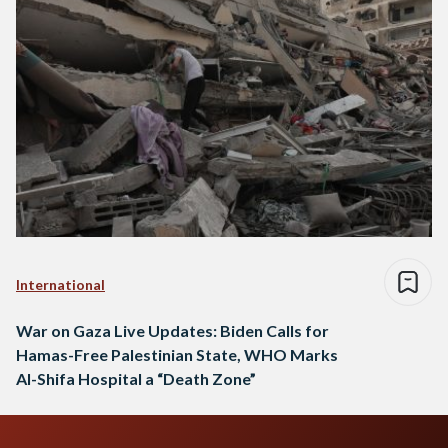
International
War on Gaza Live Updates: Biden Calls for
Hamas-Free Palestinian State, WHO Marks
Al-Shifa Hospital a “Death Zone”