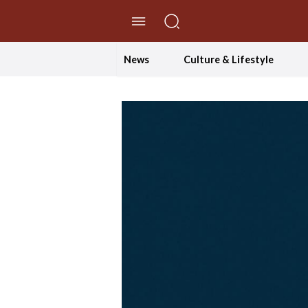
//Skip to content
News
Culture & Lifestyle