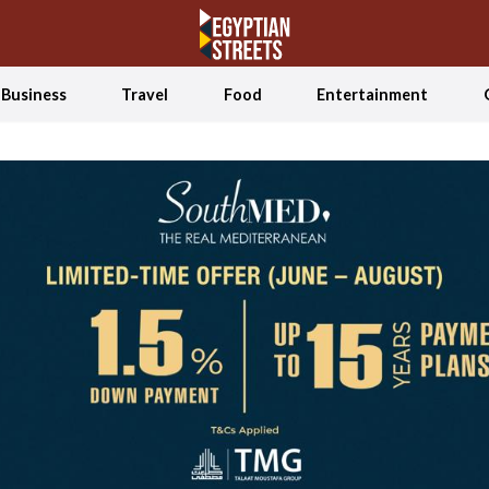
Business
Travel
Food
Entertainment