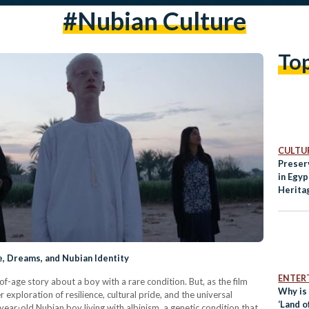
#nubian Culture
To
CULTUR
Preser
in Egy
Herita
e, Dreams, and Nubian Identity
ENTER
of-age story about a boy with a rare condition. But, as the film
Why is
exploration of resilience, cultural pride, and the universal
‘Land o
year-old Nubian boy living with albinism, a genetic condition that