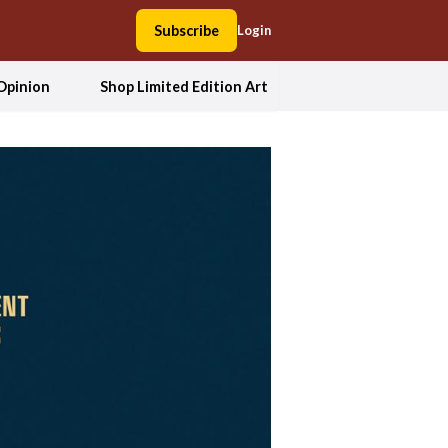
Subscribe
Login
Opinion
Shop Limited Edition Art