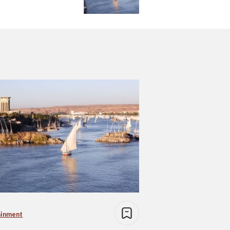
ainment