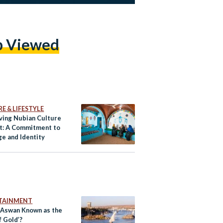
p Viewed
E & LIFESTYLE
ving Nubian Culture
pt: A Commitment to
ge and Identity
TAINMENT
 Aswan Known as the
f Gold’?