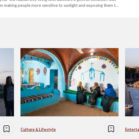
ften making people more sensitive to sunlight and exposing them to
:…
Culture & Lifestyle
Entert