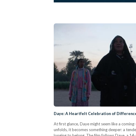
Daye: A Heartfelt Celebration of Differenc
At first glance, Daye might seem like a coming-
unfolds, it becomes something deeper: a tender 
longing to belong. The film follows Daye, a 14-