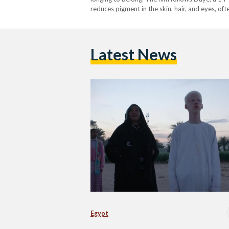
reduces pigment in the skin, hair, and eyes, o
stigma. His striking appearance sets him apart
Latest News
Egypt