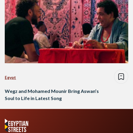
Egypt
Wegz and Mohamed Mounir Bring Aswan’s
Soul to Life in Latest Song