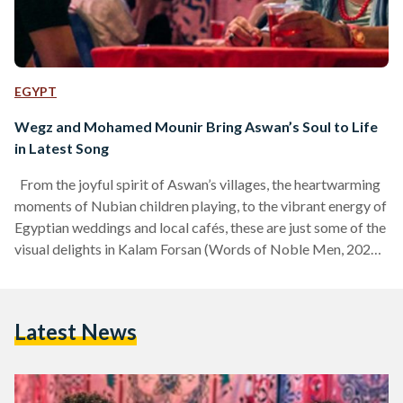
EGYPT
Wegz and Mohamed Mounir Bring Aswan’s Soul to Life
in Latest Song
From the joyful spirit of Aswan’s villages, the heartwarming
moments of Nubian children playing, to the vibrant energy of
Egyptian weddings and local cafés, these are just some of the
visual delights in Kalam Forsan (Words of Noble Men, 2025),
the new collaboration between Egyptian rapper Wegz and
the legendary Mohamed Mounir. As the first single from the
highly anticipated Side B of Wegz’s album Aqareb
Latest News
(Scorpions, 2025), the track marks a return to a more local,
distinctly Egyptian…