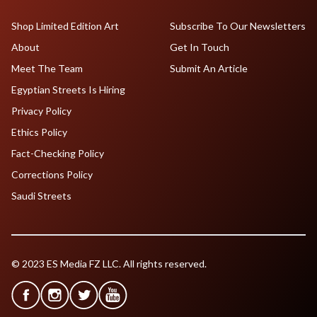
Shop Limited Edition Art
Subscribe To Our Newsletters
About
Get In Touch
Meet The Team
Submit An Article
Egyptian Streets Is Hiring
Privacy Policy
Ethics Policy
Fact-Checking Policy
Corrections Policy
Saudi Streets
© 2023 ES Media FZ LLC. All rights reserved.