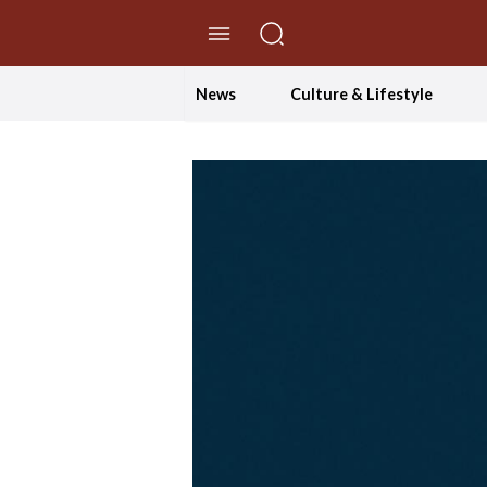
//Skip to content
News
Culture & Lifestyle