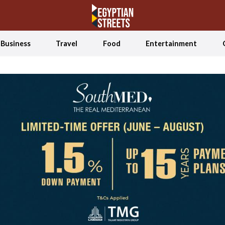
Business
Travel
Food
Entertainment