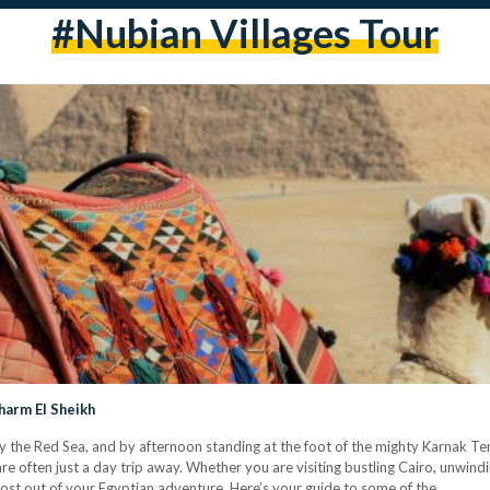
#Nubian Villages Tour
harm El Sheikh
y the Red Sea, and by afternoon standing at the foot of the mighty Karnak Te
e often just a day trip away. Whether you are visiting bustling Cairo, unwindi
most out of your Egyptian adventure. Here’s your guide to some of the…