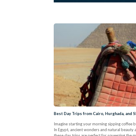
Best Day Trips from Cairo, Hurghada, and S
Imagine starting your morning sipping coffee b
In Egypt, ancient wonders and natural beauty ar
these day trips are perfect for squeezing the 