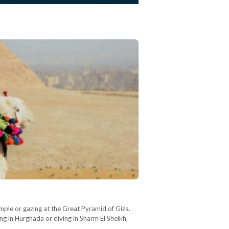
mple or gazing at the Great Pyramid of Giza.
ng in Hurghada or diving in Sharm El Sheikh,