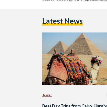
Latest News
Travel
Best Day Trips from Cairo, Hurgh