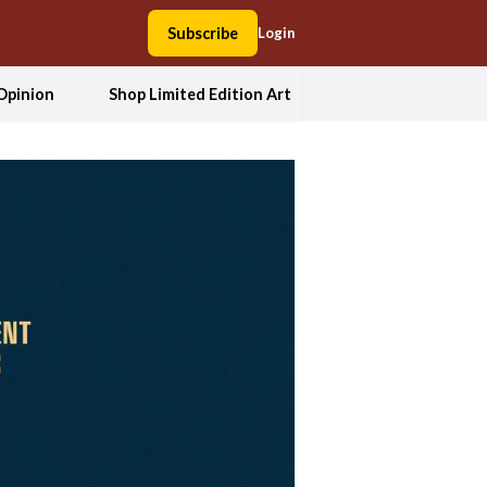
Subscribe
Login
Opinion
Shop Limited Edition Art