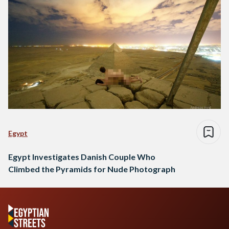
Egypt
Egypt Investigates Danish Couple Who
Climbed the Pyramids for Nude Photograph