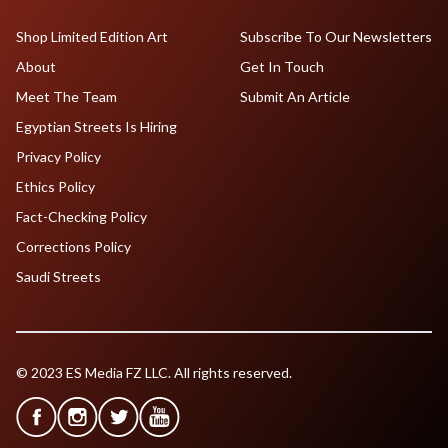
Shop Limited Edition Art
Subscribe To Our Newsletters
About
Get In Touch
Meet The Team
Submit An Article
Egyptian Streets Is Hiring
Privacy Policy
Ethics Policy
Fact-Checking Policy
Corrections Policy
Saudi Streets
© 2023 ES Media FZ LLC. All rights reserved.