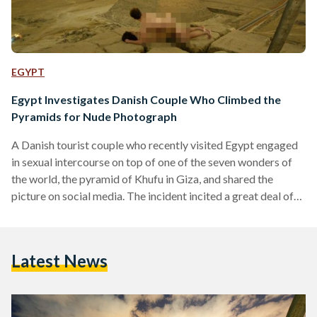
EGYPT
Egypt Investigates Danish Couple Who Climbed the
Pyramids for Nude Photograph
A Danish tourist couple who recently visited Egypt engaged
in sexual intercourse on top of one of the seven wonders of
the world, the pyramid of Khufu in Giza, and shared the
picture on social media. The incident incited a great deal of
outrage on social media platforms. The couple released a
three-minute video on Youtube where they documented their
climb. The video ends with a pan of Cairo's skyline at night
Latest News
and a shot of the woman taking off…