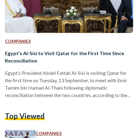
COMPANIES
Egypt’s Al-Sisi to Visit Qatar for the First Time Since
Reconciliation
Egypt’s President Abdel Fattah Al-Sisi is visiting Qatar for
the first time on Tuesday, 13 September, to meet with Emir
Tamim bin Hamad Al-Thani following diplomatic
reconciliation between the two countries, according to the
state-run Qatari News Agency. This comes after Al-Thani’s
visit to Egypt on 26 June 2022 – his first since the diplomatic
Top Viewed
discord – when both leaders met to reaffirm their
commitment to bolstering political and economic
cooperation, particularly in the field of energy. “ to the…
COMPANIES