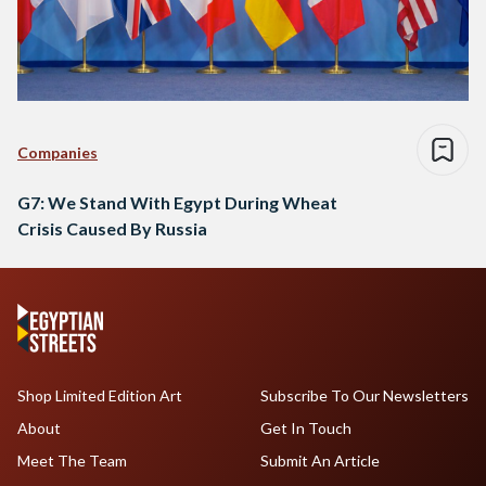
Companies
G7: We Stand With Egypt During Wheat
Crisis Caused By Russia
Shop Limited Edition Art
Subscribe To Our Newsletters
About
Get In Touch
Meet The Team
Submit An Article