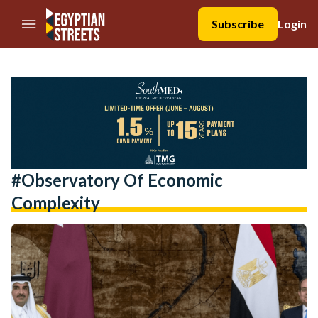
//Skip to content
Subscribe
Login
#observatory Of Economic
Complexity