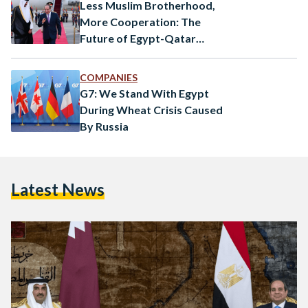
Less Muslim Brotherhood,
More Cooperation: The
Future of Egypt-Qatar
Relations
COMPANIES
G7: We Stand With Egypt
During Wheat Crisis Caused
By Russia
Latest News