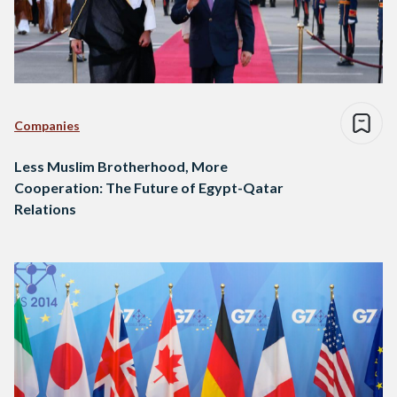
Companies
Less Muslim Brotherhood, More
Cooperation: The Future of Egypt-Qatar
Relations