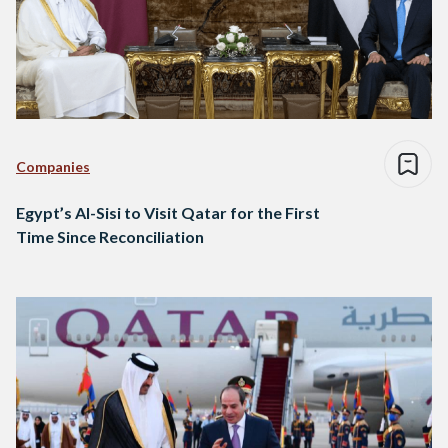
Companies
Egypt’s Al-Sisi to Visit Qatar for the First
Time Since Reconciliation