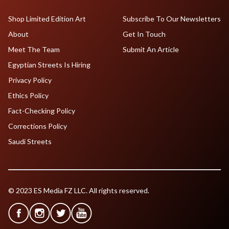
Shop Limited Edition Art
Subscribe To Our Newsletters
About
Get In Touch
Meet The Team
Submit An Article
Egyptian Streets Is Hiring
Privacy Policy
Ethics Policy
Fact-Checking Policy
Corrections Policy
Saudi Streets
© 2023 ES Media FZ LLC. All rights reserved.