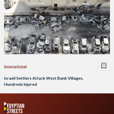
International
Israeli Settlers Attack West Bank Villages,
Hundreds Injured