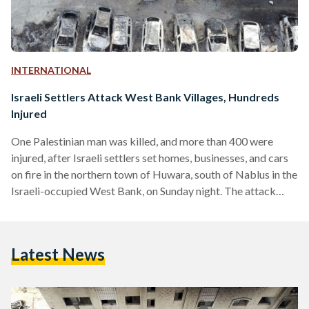
INTERNATIONAL
Israeli Settlers Attack West Bank Villages, Hundreds
Injured
One Palestinian man was killed, and more than 400 were
injured, after Israeli settlers set homes, businesses, and cars
on fire in the northern town of Huwara, south of Nablus in the
Israeli-occupied West Bank, on Sunday night. The attack
came after two Israeli brothers from a nearby village were
shot dead as they drove through Huwara. The Israeli military
is currently searching for the shooter. On Monday, the Israel
Latest News
Defense Forces (IDF) described the settlers’ attacks against
Palestinians in…