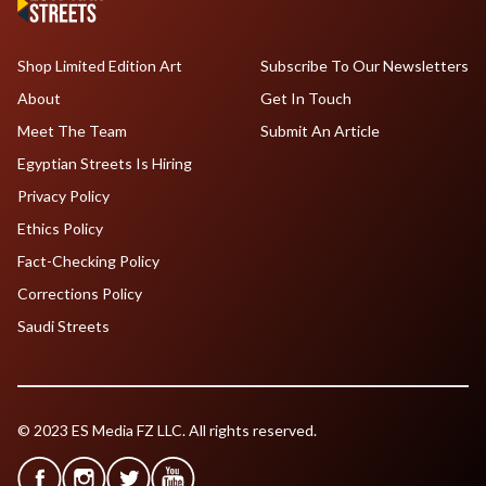
Shop Limited Edition Art
Subscribe To Our Newsletters
About
Get In Touch
Meet The Team
Submit An Article
Egyptian Streets Is Hiring
Privacy Policy
Ethics Policy
Fact-Checking Policy
Corrections Policy
Saudi Streets
© 2023 ES Media FZ LLC. All rights reserved.