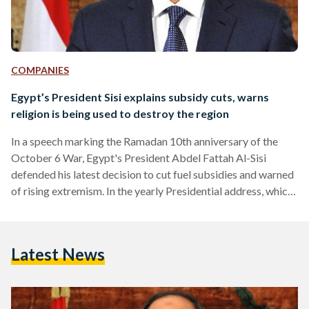
COMPANIES
Egypt’s President Sisi explains subsidy cuts, warns
religion is being used to destroy the region
In a speech marking the Ramadan 10th anniversary of the
October 6 War, Egypt's President Abdel Fattah Al-Sisi
defended his latest decision to cut fuel subsidies and warned
of rising extremism. In the yearly Presidential address, which
marks the day during Ramadan when Egypt launched the
1973 war with Israel, President Sisi commenced by tackling
concerns regarding a cut in fuel and electricity subsidies.
Latest News
"These decisions we had to take are like a bitter medicine,"
asserted the President in the recorded speech.…