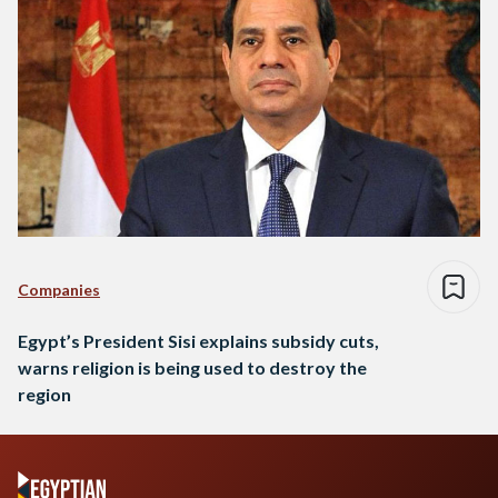
Companies
Egypt’s President Sisi explains subsidy cuts,
warns religion is being used to destroy the
region