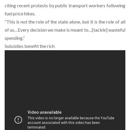
citing recent protests by public transport workers following
fuel price hikes.
“This is not the role of the state alone, but it is the role of all
of us…Every decision we make is meant to…[tackle] wasteful
spending.”
Subsidies benefit the rich