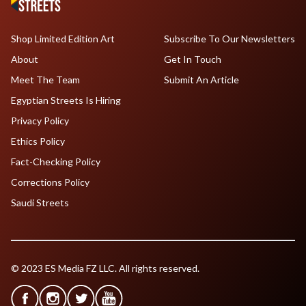
Shop Limited Edition Art
Subscribe To Our Newsletters
About
Get In Touch
Meet The Team
Submit An Article
Egyptian Streets Is Hiring
Privacy Policy
Ethics Policy
Fact-Checking Policy
Corrections Policy
Saudi Streets
© 2023 ES Media FZ LLC. All rights reserved.