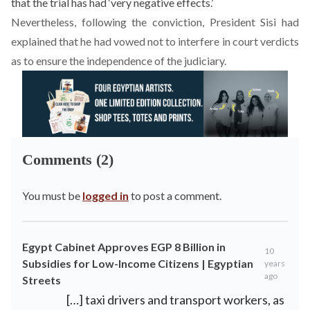
that the trial has had ‘very negative effects.’
Nevertheless, following the conviction, President Sisi had
explained that he had vowed not to interfere in court verdicts
as to ensure the independence of the judiciary.
Comments (2)
You must be
logged in
to post a comment.
Egypt Cabinet Approves EGP 8 Billion in
10
Subsidies for Low-Income Citizens | Egyptian
years
ago
Streets
[…] taxi drivers and transport workers, as