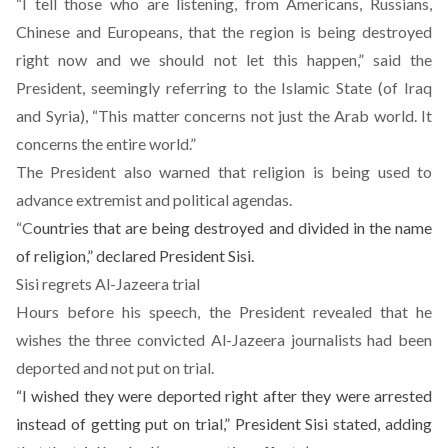
“I tell those who are listening, from Americans, Russians,
Chinese and Europeans, that the region is being destroyed
right now and we should not let this happen,” said the
President, seemingly referring to the Islamic State (of Iraq
and Syria), “This matter concerns not just the Arab world. It
concerns the entire world.”
The President also warned that religion is being used to
advance extremist and political agendas.
“C
ountries that are being destroyed and divided in the name
of religion,” declared President Sisi.
Sisi regrets Al-Jazeera trial
Hours before his speech, the President revealed that he
wishes the three convicted Al-Jazeera journalists had been
deported and not put on trial.
“I wished they were deported right after they were arrested
instead of getting put on trial,” President Sisi stated, adding