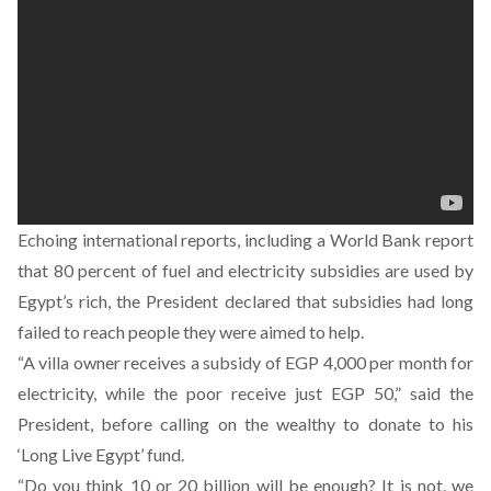
Echoing international reports, including a World Bank report
that 80 percent of fuel and electricity subsidies are used by
Egypt’s rich, the President declared that subsidies had long
failed to reach people they were aimed to help.
“A villa owner receives a subsidy of EGP 4,000 per month for
electricity, while the poor receive just EGP 50,” said the
President, before calling on the wealthy to donate to his
‘Long Live Egypt’ fund.
“Do you think 10 or 20 billion will be enough? It is not, we