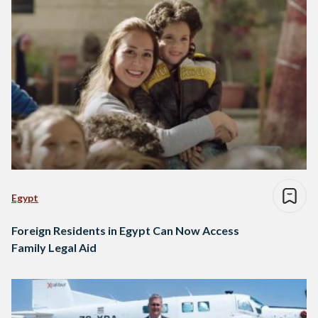
Egypt
Foreign Residents in Egypt Can Now Access
Family Legal Aid