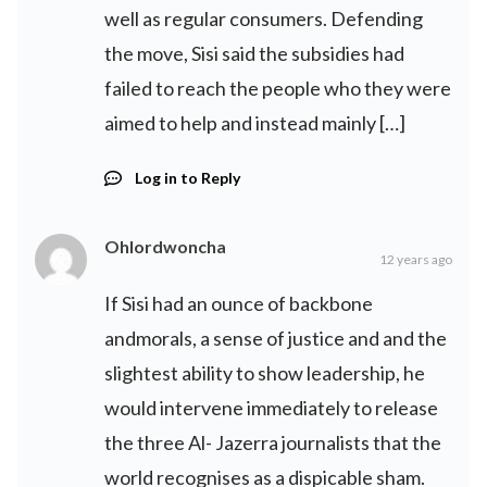
well as regular consumers. Defending
the move, Sisi said the subsidies had
failed to reach the people who they were
aimed to help and instead mainly […]
Log in to Reply
Ohlordwoncha
12 years ago
If Sisi had an ounce of backbone
andmorals, a sense of justice and and the
slightest ability to show leadership, he
would intervene immediately to release
the three Al- Jazerra journalists that the
world recognises as a dispicable sham.