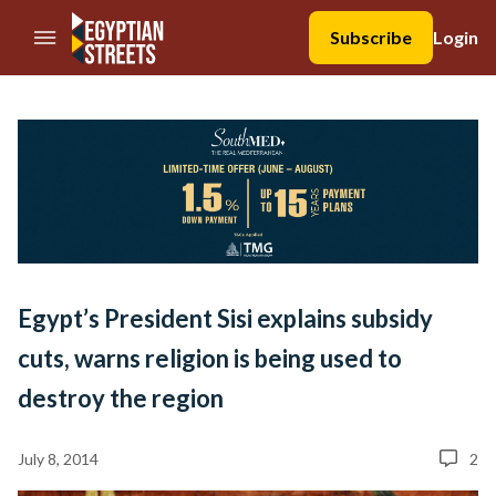
//Skip to content
Subscribe
Login
Egypt’s President Sisi explains subsidy
cuts, warns religion is being used to
destroy the region
July 8, 2014
2