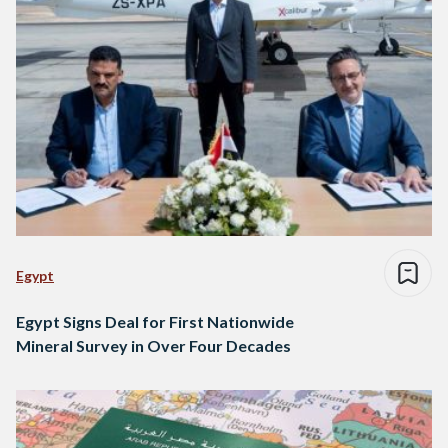
Egypt
Egypt Signs Deal for First Nationwide
Mineral Survey in Over Four Decades