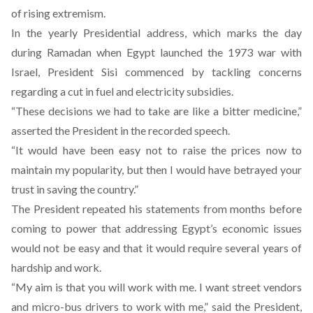
of rising extremism.
In the yearly Presidential address, which marks the day
during Ramadan when Egypt launched the 1973 war with
Israel, President Sisi commenced by tackling concerns
regarding a cut in fuel and electricity subsidies.
“These decisions we had to take are like a bitter medicine,”
asserted the President in the recorded speech.
“It would have been easy not to raise the prices now to
maintain my popularity, but then I would have betrayed your
trust in saving the country.”
The President repeated his statements from months before
coming to power that addressing Egypt’s economic issues
would not be easy and that it would require several years of
hardship and work.
“My aim is that you will work with me. I want street vendors
and micro-bus drivers to work with me,” said the President,