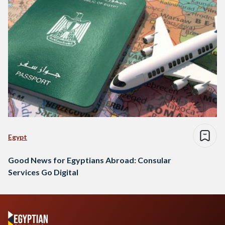
Egypt
Good News for Egyptians Abroad: Consular
Services Go Digital