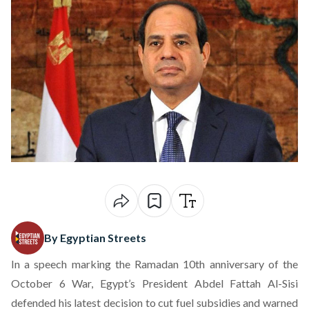
By Egyptian Streets
In a speech marking the Ramadan 10th anniversary of the
October 6 War, Egypt’s President Abdel Fattah Al-Sisi
defended his latest decision to cut fuel subsidies and warned