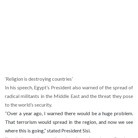
‘Religion is destroying countries’
In his speech, Egypt’s President also warned of the spread of
radical militants in the Middle East and the threat they pose
to the world’s security.
“
Over a year ago, I warned there would be a huge problem.
That terrorism
would spread in the region, and now we see
where this is going,” stated President Sisi.