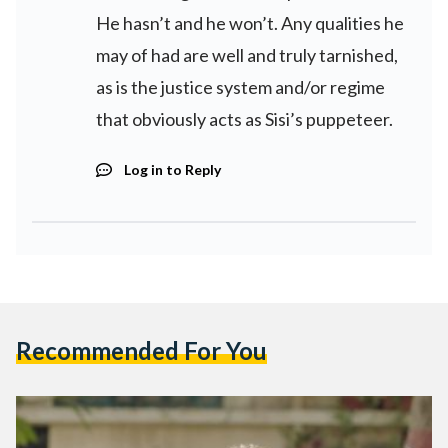
He hasn’t and he won’t. Any qualities he
may of had are well and truly tarnished,
as is the justice system and/or regime
that obviously acts as Sisi’s puppeteer.
Log in to Reply
Recommended For You