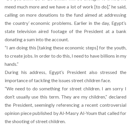
meed much more and we have a lot of work [to do],” he said,
calling on more donations to the fund aimed at addressing
the country’ economic problems. Earlier in the day, Egypt’s
state television aired footage of the President at a bank
donating a sum into the account.
“I am doing this [taking these economic steps] for the youth,
to create jobs. In order to do this, I need to have billions in my
hands.”
During his address, Egypt’s President also stressed the
importance of tackling the issues street children face.
“We need to do something for street children. I am sorry I
don’t usually use this term. They are my children,” declared
the President, seemingly referencing a recent controversial
opinion piece published by Al-Masry Al-Youm that called for
the shooting of street children
.