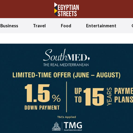
Business
Travel
Food
Entertainment