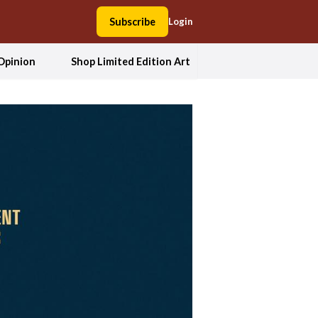
Subscribe
Login
Opinion
Shop Limited Edition Art