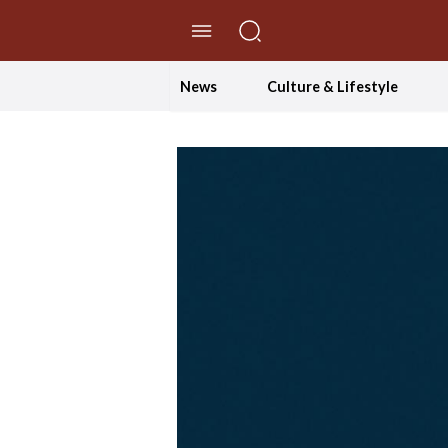
//Skip to content
News
Culture & Lifestyle