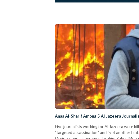
Anas Al-Sharif Among 5 Al Jazeera Journalis
Five journalists working for Al Jazeera were kil
“targeted assassination” and “yet another bl
Qreiqeh, and cameramen Ibrahim Zaher, Mohamme