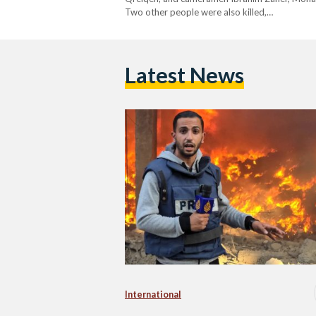
Two other people were also killed,…
Latest News
International