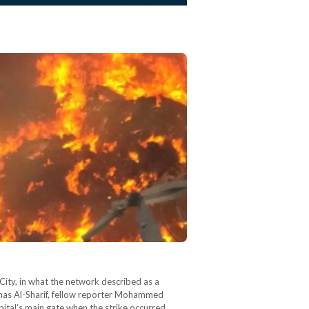
a City, in what the network described as a
nas Al-Sharif, fellow reporter Mohammed
tal’s main gate when the strike occurred.