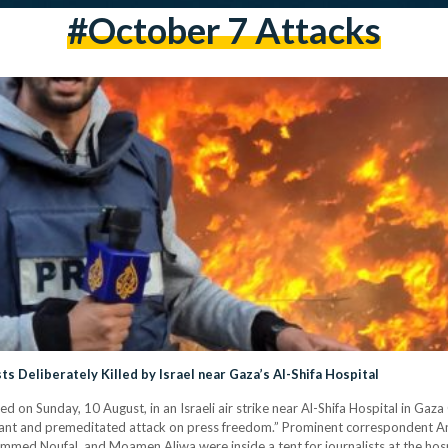
#October 7 Attacks
ts Deliberately Killed by Israel near Gaza’s Al-Shifa Hospital
led on Sunday, 10 August, in an Israeli air strike near Al-Shifa Hospital in Gaz
atant and premeditated attack on press freedom.” Prominent correspondent A
d Noufal, and Moamen Aliwa were inside a tent for journalists at the hospi