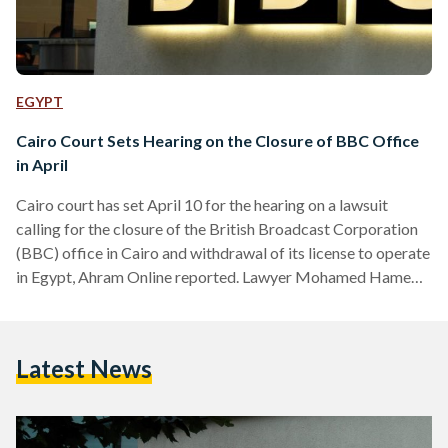
EGYPT
Cairo Court Sets Hearing on the Closure of BBC Office
in April
Cairo court has set April 10 for the hearing on a lawsuit
calling for the closure of the British Broadcast Corporation
(BBC) office in Cairo and withdrawal of its license to operate
in Egypt, Ahram Online reported. Lawyer Mohamed Hamed
Salman filed the lawsuit in response to a report by the BBC
titled, "The Shadow Over Egypt" that was published in
February. The report highlighted cases of alleged forced
Latest News
disappearance, torture, imprisonment among many others.
Among the cases is a report on…