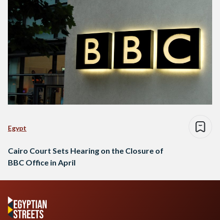
Egypt
Cairo Court Sets Hearing on the Closure of
BBC Office in April