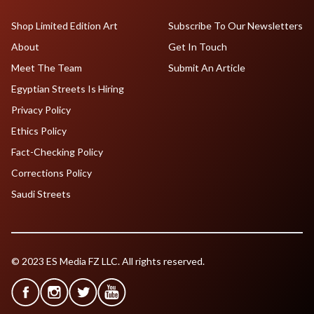
Shop Limited Edition Art
Subscribe To Our Newsletters
About
Get In Touch
Meet The Team
Submit An Article
Egyptian Streets Is Hiring
Privacy Policy
Ethics Policy
Fact-Checking Policy
Corrections Policy
Saudi Streets
© 2023 ES Media FZ LLC. All rights reserved.