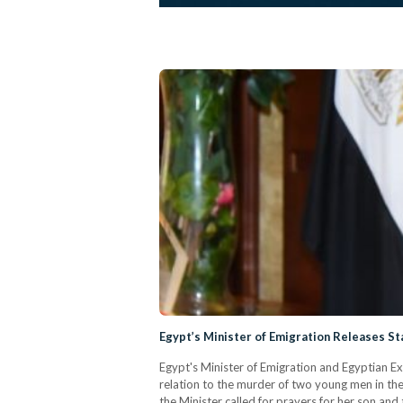
Egypt’s Minister of Emigration Releases S
Egypt's Minister of Emigration and Egyptian E
relation to the murder of two young men in the 
the Minister called for prayers for her son and 