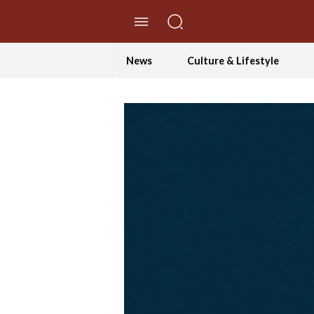
//Skip to content
News
Culture & Lifestyle