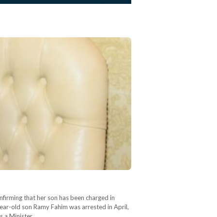
firming that her son has been charged in
-year-old son Ramy Fahim was arrested in April,
as a Minister…