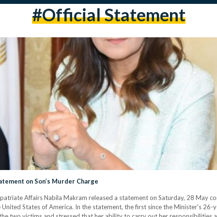
#official Statement
tatement on Son’s Murder Charge
xpatriate Affairs Nabila Makram released a statement on Saturday, 28 May con
United States of America. In the statement, the first since the Minister's 26
the two victims and stressed that her ability to carry out her responsibilities 