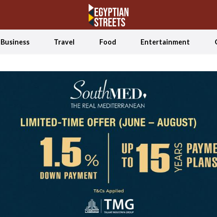
Business
Travel
Food
Entertainment