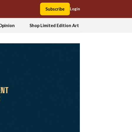
Subscribe
Login
Opinion
Shop Limited Edition Art