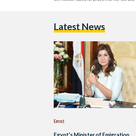
Latest News
Egypt
Egypt’s Minister of Emigration