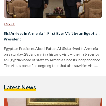
EGYPT
Sisi Arrives in Armenia in First Ever Visit by an Egyptian
President
Egyptian President Abdel Fattah Al-Sisi arrived in Armenia
on Saturday, 28 January, in a historic visit — the first-ever by
an Egyptian head of state to Armenia since its independence.
The visit is part of an ongoing tour that also saw him visit
India on Wednesday, 24 January to attend celebrations of its
Republic Day and Azerbaijan on Friday, 27 January. Al-Sisi
met with Armenian president Vahagn Khachaturyan and
Latest News
prime minister Nikol Pashinyan. According to official
statements, president Khachaturyan stressed…