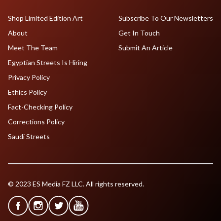
Shop Limited Edition Art
Subscribe To Our Newsletters
About
Get In Touch
Meet The Team
Submit An Article
Egyptian Streets Is Hiring
Privacy Policy
Ethics Policy
Fact-Checking Policy
Corrections Policy
Saudi Streets
© 2023 ES Media FZ LLC. All rights reserved.