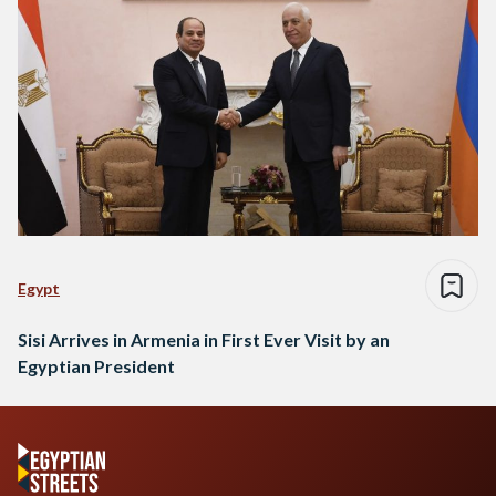
Egypt
Sisi Arrives in Armenia in First Ever Visit by an
Egyptian President