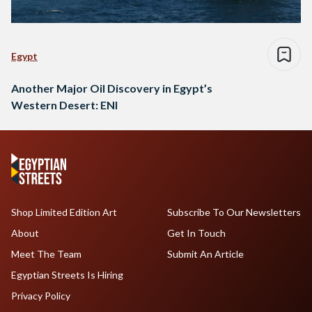
Egypt
Another Major Oil Discovery in Egypt’s
Western Desert: ENI
Shop Limited Edition Art
Subscribe To Our Newsletters
About
Get In Touch
Meet The Team
Submit An Article
Egyptian Streets Is Hiring
Privacy Policy