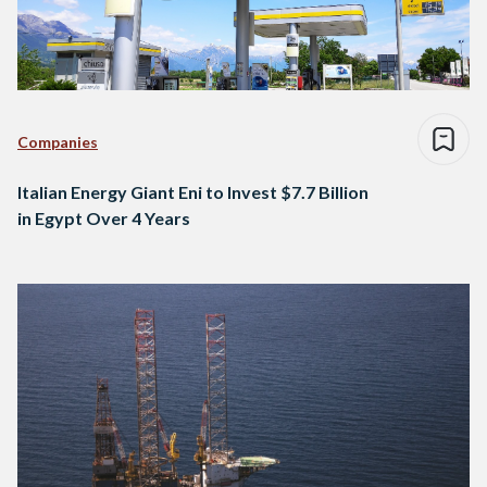
Companies
Italian Energy Giant Eni to Invest $7.7 Billion
in Egypt Over 4 Years