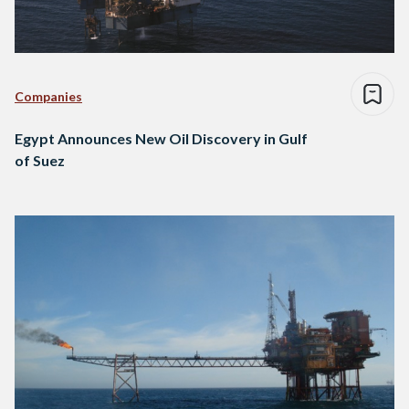
Companies
Egypt Announces New Oil Discovery in Gulf
of Suez