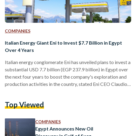
COMPANIES
Italian Energy Giant Eni to Invest $7.7 Billion in Egypt
Over 4 Years
Italian energy conglomerate Eni has unveiled plans to invest a
substantial USD 7.7 billion (EGP 237.9 billion) in Egypt over
the next four years to boost the company's exploration and
production activities in the country, stated Eni CEO Claudio
Descalzi in a press release published by the Egyptian
Presidency on 3 September. Descalzi’s pledge came during a
Top Viewed
meeting with President Abdel Fattah Al-Sisi and other Eni
executives. “Mr. Descalzi expressed his pride in cooperating
with Egypt, in light of the…
COMPANIES
Egypt Announces New Oil
Discovery in Gulf of Suez