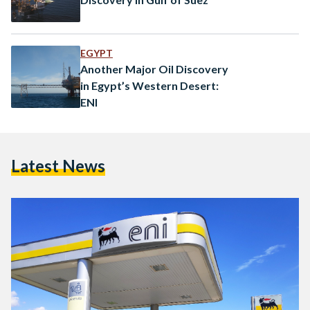
EGYPT
Another Major Oil Discovery
in Egypt’s Western Desert:
ENI
Latest News