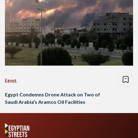
Egypt
Egypt Condemns Drone Attack on Two of
Saudi Arabia’s Aramco Oil Facilities