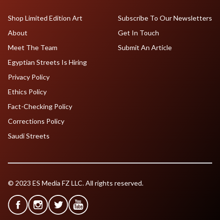
Shop Limited Edition Art
Subscribe To Our Newsletters
About
Get In Touch
Meet The Team
Submit An Article
Egyptian Streets Is Hiring
Privacy Policy
Ethics Policy
Fact-Checking Policy
Corrections Policy
Saudi Streets
© 2023 ES Media FZ LLC. All rights reserved.