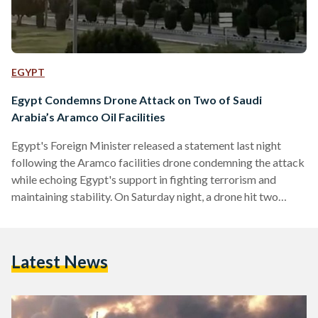
EGYPT
Egypt Condemns Drone Attack on Two of Saudi
Arabia’s Aramco Oil Facilities
Egypt's Foreign Minister released a statement last night
following the Aramco facilities drone condemning the attack
while echoing Egypt's support in fighting terrorism and
maintaining stability. On Saturday night, a drone hit two
major facilities administered by the state-owned Aramco
located in Abqaiq and Khurais. Subsequently, Saudi Arabia
cut its oil and gas production. Saudi Oil Minister Prince
Latest News
Abdulaziz bin Salman said that the strikes reduced Saudi's
crude oil production by 5.7 million barrels per day,
amounting for about half…