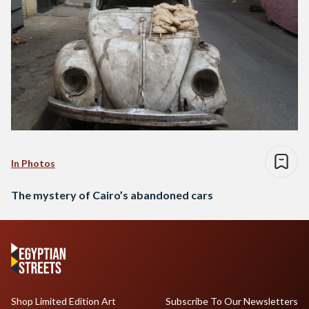
In Photos
The mystery of Cairo’s abandoned cars
Shop Limited Edition Art
Subscribe To Our Newsletters