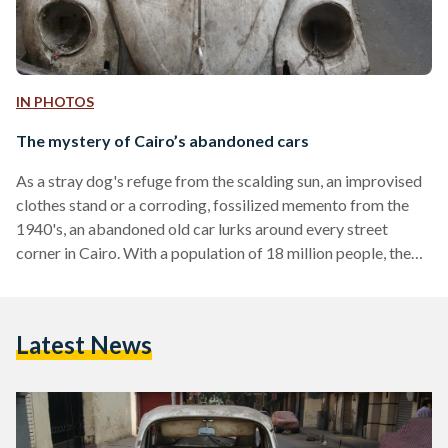
IN PHOTOS
The mystery of Cairo’s abandoned cars
As a stray dog's refuge from the scalding sun, an improvised
clothes stand or a corroding, fossilized memento from the
1940's, an abandoned old car lurks around every street
corner in Cairo. With a population of 18 million people, the
current traffic laws and violations thereof, it is no surprise
abandoned cars have taken control of the streets. At first
glance, the wrecks are infuriating obstacles for pedestrians
Latest News
and considerable sources of pollution. Through the baked
layers of dust, a…