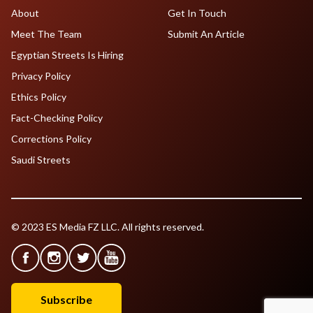
About
Get In Touch
Meet The Team
Submit An Article
Egyptian Streets Is Hiring
Privacy Policy
Ethics Policy
Fact-Checking Policy
Corrections Policy
Saudi Streets
© 2023 ES Media FZ LLC. All rights reserved.
Subscribe