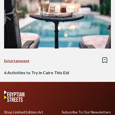
Entertainment
6 Activities to Try in Cairo This Eid
Shop Limited Edition Art
Subscribe To Our Newsletters