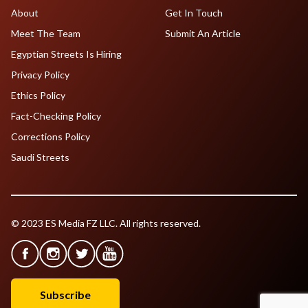
About
Get In Touch
Meet The Team
Submit An Article
Egyptian Streets Is Hiring
Privacy Policy
Ethics Policy
Fact-Checking Policy
Corrections Policy
Saudi Streets
© 2023 ES Media FZ LLC. All rights reserved.
Subscribe