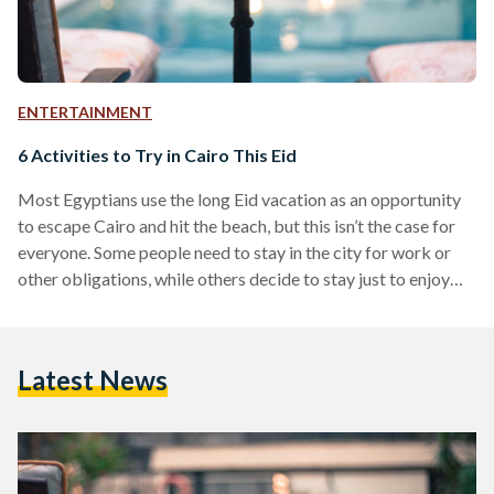
ENTERTAINMENT
6 Activities to Try in Cairo This Eid
Most Egyptians use the long Eid vacation as an opportunity
to escape Cairo and hit the beach, but this isn’t the case for
everyone. Some people need to stay in the city for work or
other obligations, while others decide to stay just to enjoy
Cairo at its emptiest. Regardless of which of these
categories you belong to, it’s easy to get bored if all your
friends are out of town, but that doesn’t mean you can’t have
Latest News
a good…