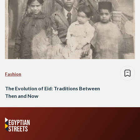
Fashion
The Evolution of Eid: Traditions Between
Then and Now