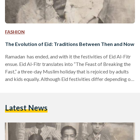
FASHION
The Evolution of Eid: Traditions Between Then and Now
Ramadan has ended, and with it the festivities of Eid Al-Fitr
ensue. Eid Al-Fitr translates into “The Feast of Breaking the
Fast,” a three-day Muslim holiday that is rejoiced by adults
and kids equally. Although Eid festivities differ depending on
one country to another, Egyptian Eid sets itself apart with its
distinctive food and desserts, as well as traditions that date
back pharaonic times. However, as most good things, some
Latest News
traditions end for new traditions to settle in. Traditions
evolve…