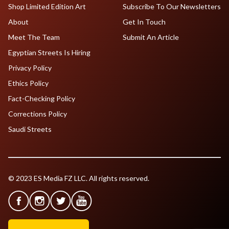
Shop Limited Edition Art
Subscribe To Our Newsletters
About
Get In Touch
Meet The Team
Submit An Article
Egyptian Streets Is Hiring
Privacy Policy
Ethics Policy
Fact-Checking Policy
Corrections Policy
Saudi Streets
© 2023 ES Media FZ LLC. All rights reserved.