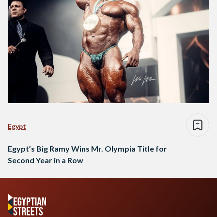
Egypt
Egypt’s Big Ramy Wins Mr. Olympia Title for
Second Year in a Row