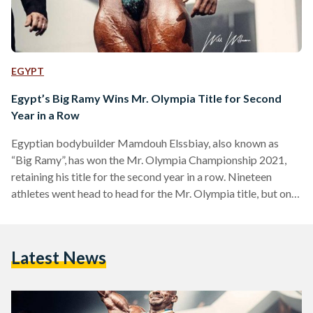
EGYPT
Egypt’s Big Ramy Wins Mr. Olympia Title for Second
Year in a Row
Egyptian bodybuilder Mamdouh Elssbiay, also known as
“Big Ramy”, has won the Mr. Olympia Championship 2021,
retaining his title for the second year in a row. Nineteen
athletes went head to head for the Mr. Olympia title, but only
Big Ramy, Brandon Curry, Hunter Labrada, and Haddi
Choopan were considered as the front runners for the 2021
title. Joe Wieder’s Olympia Fitness and Performance
Latest News
Weekend took place in Orlando, Florida in the United States,
and featured 11 divisions with a…