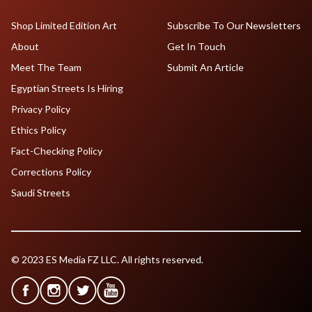
Shop Limited Edition Art
Subscribe To Our Newsletters
About
Get In Touch
Meet The Team
Submit An Article
Egyptian Streets Is Hiring
Privacy Policy
Ethics Policy
Fact-Checking Policy
Corrections Policy
Saudi Streets
© 2023 ES Media FZ LLC. All rights reserved.