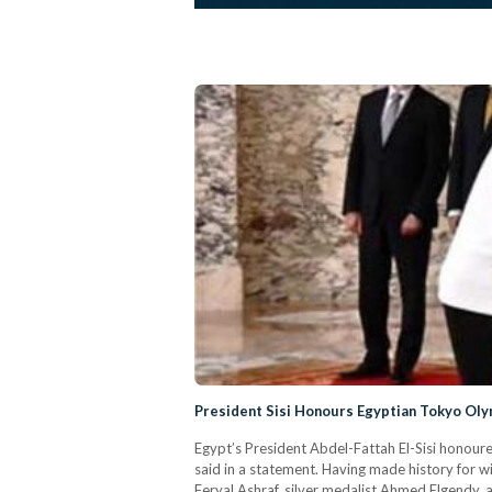
President Sisi Honours Egyptian Tokyo Ol
Egypt’s President Abdel-Fattah El-Sisi honour
said in a statement. Having made history for w
Feryal Ashraf, silver medalist Ahmed Elgendy, 