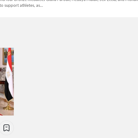
, to support athletes, as…