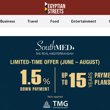
Business
Travel
Food
Entertainment