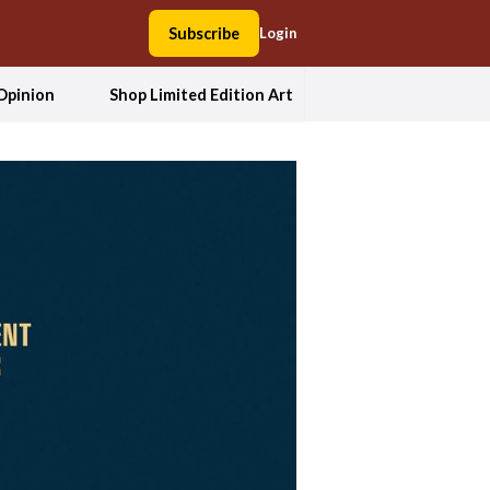
Subscribe
Login
Opinion
Shop Limited Edition Art