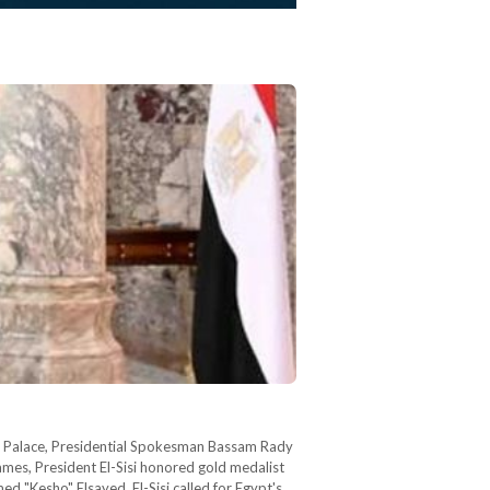
ya Palace, Presidential Spokesman Bassam Rady
ames, President El-Sisi honored gold medalist
d "Kesho" Elsayed. El-Sisi called for Egypt's