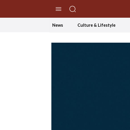
//Skip to content
News
Culture & Lifestyle