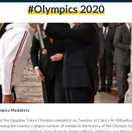
#olympics 2020
ympics Medalists
ed the Egyptian Tokyo Olympics medalists on Tuesday at Cairo’s Al-Ittihadi
inning the country’s largest number of medals in the history of the Olympic G
and four bronze medalists Giana Farouk, Hedaya Malak, Seif Eissa, and Mohame