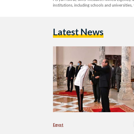
institutions, including schools and universities
Latest News
Egypt