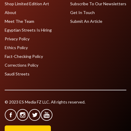
Shop Limited Edition Art
Subscribe To Our Newsletters
About
Get In Touch
Meet The Team
Submit An Article
Egyptian Streets Is Hiring
Privacy Policy
Ethics Policy
Fact-Checking Policy
Corrections Policy
Saudi Streets
© 2023 ES Media FZ LLC. All rights reserved.