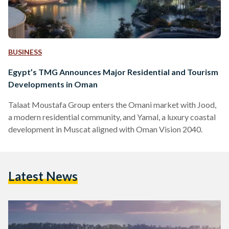
BUSINESS
Egypt’s TMG Announces Major Residential and Tourism
Developments in Oman
Talaat Moustafa Group enters the Omani market with Jood,
a modern residential community, and Yamal, a luxury coastal
development in Muscat aligned with Oman Vision 2040.
Latest News