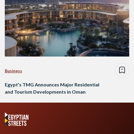
Business
Egypt’s TMG Announces Major Residential
and Tourism Developments in Oman