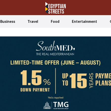
Business
Travel
Food
Entertainment