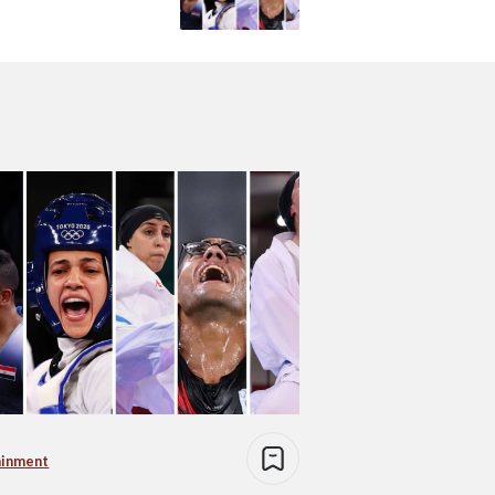
ainment