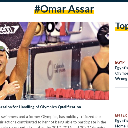
#omar Assar
To
EGYPT
Egypt’s
Olympi
Wrongd
Associ
ation for Handling of Olympics Qualification
ENTER
swimmers and a former Olympian, has publicly criticized the
Egypt’
r actions contributed to her not being able to participate in the
Home H
ously represented Egypt at the 2012, 2016 and 2020 Olympics