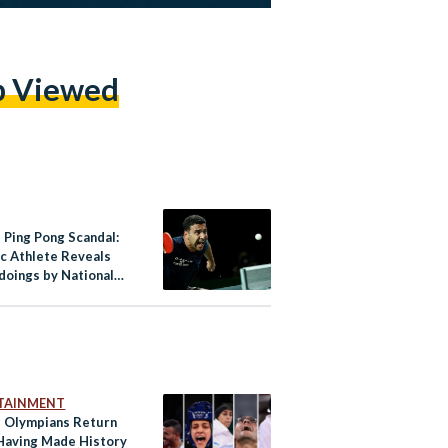
p Viewed
 Ping Pong Scandal:
c Athlete Reveals
oings by National
ation
TAINMENT
s Olympians Return
aving Made History