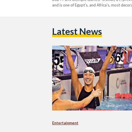
and is one of Egypt’s, and Africa’s, most dec
Instagram account on Wednesday 13 August, al
Latest News
Entertainment