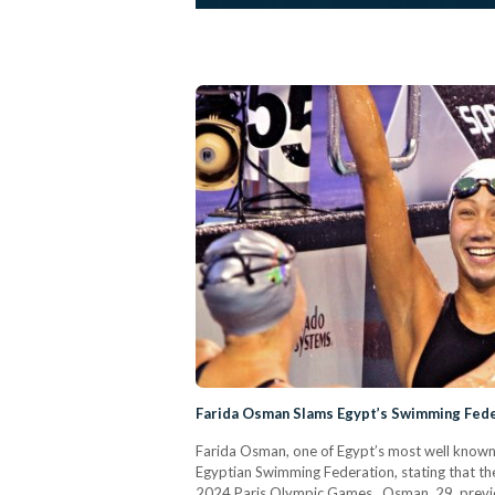
Farida Osman Slams Egypt’s Swimming Feder
Farida Osman, one of Egypt’s most well known 
Egyptian Swimming Federation, stating that thei
2024 Paris Olympic Games. Osman, 29, previ