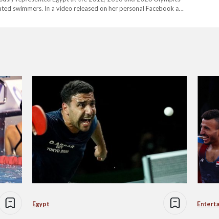
orated swimmers. In a video released on her personal Facebook and
ong with an official statement…
Egypt
Entert