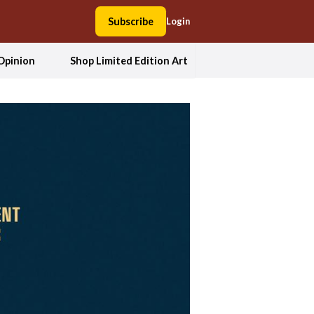
Subscribe
Login
Opinion
Shop Limited Edition Art