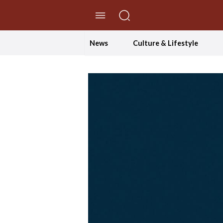
//Skip to content
News
Culture & Lifestyle