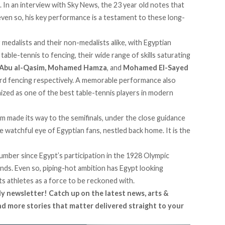
. In an interview with Sky News, the 23 year old notes that
 even so, his key performance is a testament to these long-
ir medalists and their non-medalists alike, with Egyptian
table-tennis to fencing, their wide range of skills saturating
 Abu al-Qasim, Mohamed Hamza
, and
Mohamed El-Sayed
rd fencing respectively. A memorable performance also
nized as one of the best table-tennis players in modern
eam made its way to the semifinals, under the close guidance
watchful eye of Egyptian fans, nestled back home. It is the
number since Egypt’s participation in the 1928 Olympic
ds. Even so, piping-hot ambition has Egypt looking
its athletes as a force to be reckoned with.
ly newsletter! Catch up on the latest news, arts &
and more stories that matter delivered straight to your