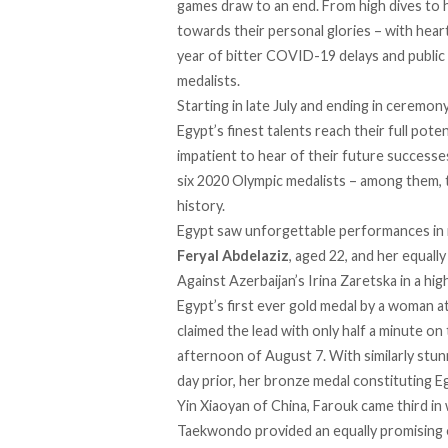
games draw to an end. From high dives to h
towards their personal glories – with hear
year of bitter COVID-19 delays and public
medalists.
Starting in late July and ending in cerem
Egypt’s finest talents reach their full pote
impatient to hear of their future success
six 2020 Olympic medalists – among them, t
history.
Egypt saw unforgettable performances in m
Feryal Abdelaziz
, aged 22, and her equall
Against Azerbaijan’s Irina Zaretska in a hi
Egypt’s first ever gold medal by a woman 
claimed the lead with only half a minute on 
afternoon of August 7. With similarly stun
day prior, her bronze medal constituting Egypt
Yin Xiaoyan of China, Farouk came third in
Taekwondo provided an equally promising 