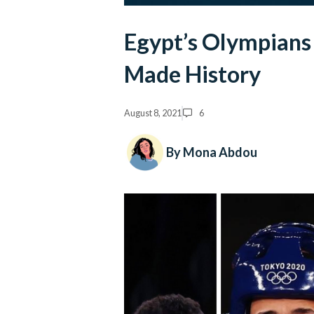
Egypt’s Olympian
Made History
August 8, 2021
6
By Mona Abdou