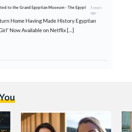
rted to the Grand Egyptian Museum - The Egypt
5 years
ago
eturn Home Having Made History Egyptian
irl’ Now Available on Netflix […]
 You