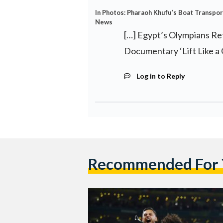
In Photos: Pharaoh Khufu’s Boat Transpo
News
[…] Egypt’s Olympians R
Documentary ‘Lift Like a G
Log in to Reply
Recommended For