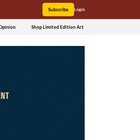
Subscribe
Login
Opinion
Shop Limited Edition Art