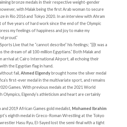
laiming bronze medals in their respective weight-gender
y, however, with Malak being the first Arab woman to secure
e in Rio 2016 and Tokyo 2020. In an interview with Ahram
sult of five years of hard work since the end of the Olympic
xpress my feelings of happiness and joy to make my
nd proud.”
Sports Live that he “cannot describe” his feelings; “[i]t was a
as the dream of all 100-million Egyptians.” Both Malak and
rival at Cairo International Airport, all echoing their
ith the Egyptian flag in hand.
ithout fail,
Ahmed Elgendy
brought home the silver medal
ica’s first-ever medal in the multivariate sport, and remains
 2020 Games. With previous medals at the 2021 World
lympics, Elgendy’s athleticism and heart are certainly
and 2019 African Games gold medalist,
Mohamed Ibrahim
gypt’s eighth medal in Greco-Roman Wrestling at the Tokyo
estler Hasu Ryu, El-Sayed lost the semi-final with a tight