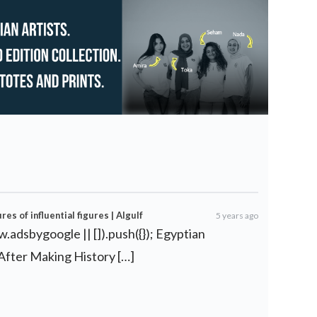
es of influential figures | Algulf
5 years ago
.adsbygoogle || []).push({}); Egyptian
fter Making History […]