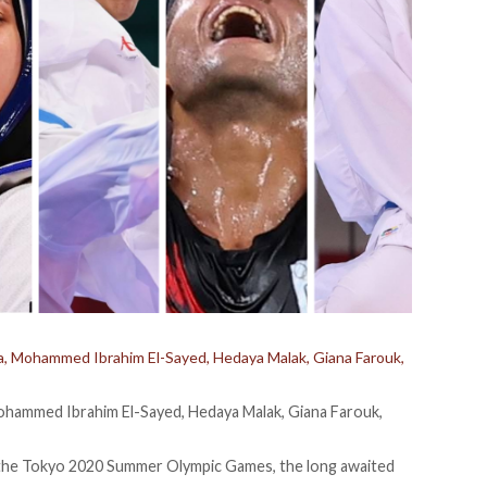
Eissa, Mohammed Ibrahim El-Sayed, Hedaya Malak, Giana Farouk,
, Mohammed Ibrahim El-Sayed, Hedaya Malak, Giana Farouk,
for the Tokyo 2020 Summer Olympic Games, the long awaited