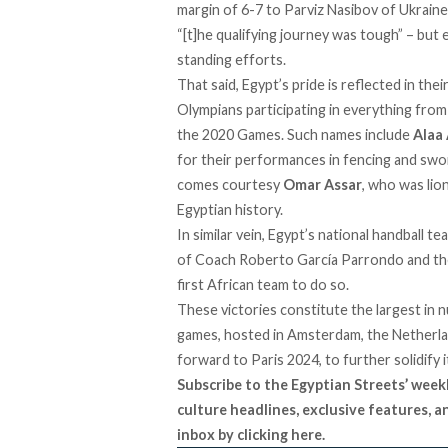
margin of 6-7 to Parviz Nasibov of Ukraine
“[t]he qualifying journey was tough” – but
standing efforts.
That said, Egypt’s pride is reflected in the
Olympians participating in everything from 
the 2020 Games. Such names include
Alaa
for their performances in fencing and swo
comes courtesy
Omar Assar
, who was lio
Egyptian history.
In similar vein, Egypt’s national handball t
of Coach Roberto García Parrondo and the 
first African team to do so.
These victories constitute the largest in 
games, hosted in Amsterdam, the Netherlan
forward to Paris 2024, to further solidify 
Subscribe to the Egyptian Streets’ week
culture headlines, exclusive features, 
inbox by
clicking here
.