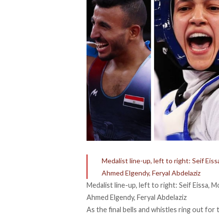
Medalist line-up, left to right: Seif 
Ahmed Elgendy, Feryal Abdelaziz
Medalist line-up, left to right: Seif Eissa
Ahmed Elgendy, Feryal Abdelaziz
As the final bells and whistles ring out 