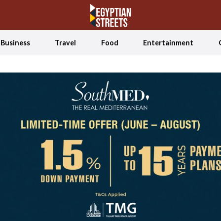
Business
Travel
Food
Entertainment