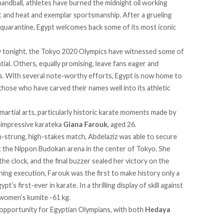
andball, athletes have burned the midnight oil working
t and heat and exemplar sportsmanship. After a grueling
 quarantine, Egypt welcomes back some of its most iconic
ony tonight, the Tokyo 2020 Olympics have witnessed some of
ntial. Others, equally promising, leave fans eager and
es. With several note-worthy efforts, Egypt is now home to
hose who have carved their names well into its athletic
artial arts, particularly historic karate moments made by
y impressive karateka
Giana Farouk
, aged 26.
gh-strung, high-stakes match, Abdelaziz was able to secure
at the Nippon Budokan arena in the center of Tokyo. She
the clock, and the final buzzer sealed her victory on the
ning execution, Farouk was the first to make history only a
’s first-ever in karate. In a thrilling display of skill against
 women’s kumite -61 kg.
opportunity for Egyptian Olympians, with both
Hedaya