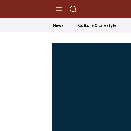
//Skip to content
News
Culture & Lifestyle