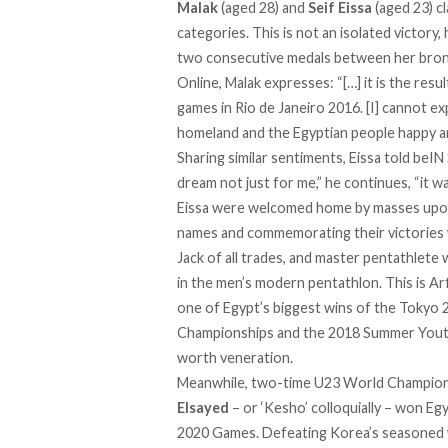
Malak
(aged 28) and
Seif Eissa
(aged 23) c
categories. This is not an isolated victor
two consecutive medals between her bronz
Online, Malak
expresses
: “[…] it is the re
games in Rio de Janeiro 2016. [I] cannot e
homeland and the Egyptian people happy a
Sharing similar sentiments, Eissa told beIN 
dream not just for me,” he continues, “it w
Eissa were welcomed home by masses upon ar
names and commemorating their victories w
Jack of all trades, and master pentathlete w
in the men’s modern pentathlon. This is Arf
one of Egypt’s biggest wins of the Tokyo
Championships and the 2018 Summer Youth O
worth veneration.
Meanwhile, two-time U23 World Champion 
Elsayed
– or ‘Kesho’ colloquially – won E
2020 Games. Defeating Korea’s seasoned wr