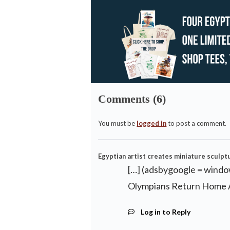
Comments (6)
You must be
logged in
to post a comment.
Egyptian artist creates miniature sculptur
[…] (adsbygoogle = window
Olympians Return Home A
Log in to Reply