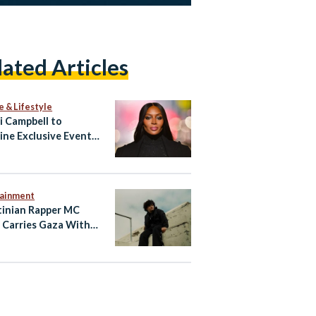
lated Articles
e & Lifestyle
 Campbell to
ine Exclusive Event
ypt’s North Coast
tainment
tinian Rapper MC
 Carries Gaza With
hrough Music