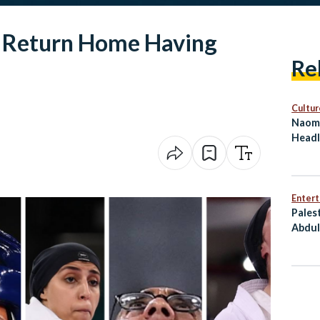
s Return Home Having
Re
Cultur
Naomi
Headl
on Eg
Enter
Pales
Abdul
Him T