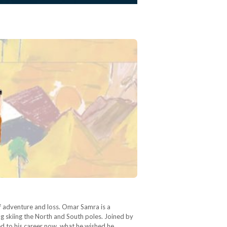
of adventure and loss. Omar Samra is a
g skiing the North and South poles. Joined by
ed to his career now, what he wished he…