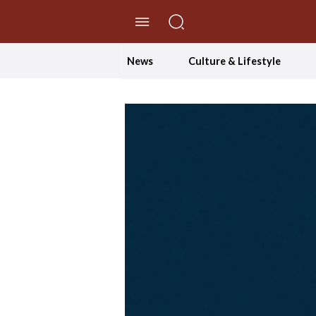
//Skip to content
News
Culture & Lifestyle