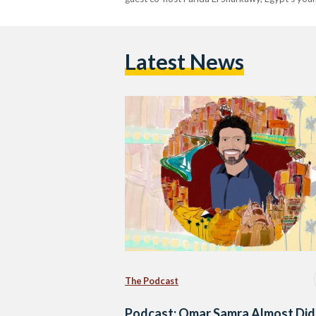
Latest News
The Podcast
Podcast: Omar Samra Almost Did