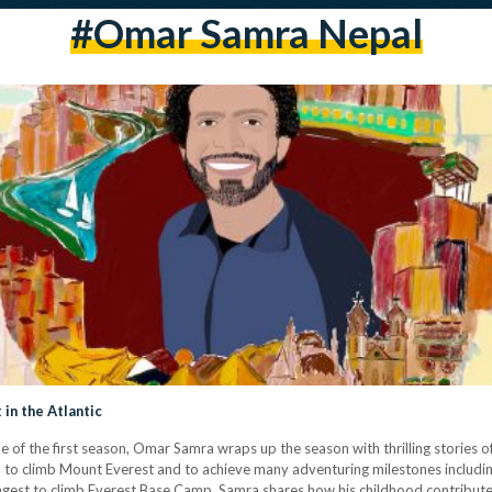
#omar Samra Nepal
in the Atlantic
e of the first season, Omar Samra wraps up the season with thrilling stories 
n to climb Mount Everest and to achieve many adventuring milestones includin
ngest to climb Everest Base Camp, Samra shares how his childhood contribut