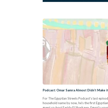
Podcast: Omar Samra Almost Didn’t Make it 
For The Egyptian Streets Podcast's last episod
household name by now, he's the first Egyptia
guest co-host Farida El Sharkawy, Egypt's you