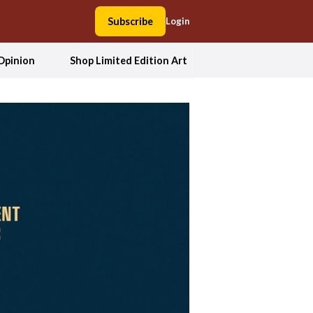
Subscribe
Login
Opinion
Shop Limited Edition Art