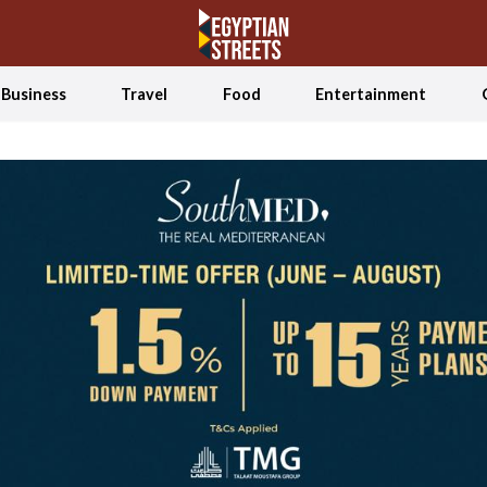
Business
Travel
Food
Entertainment