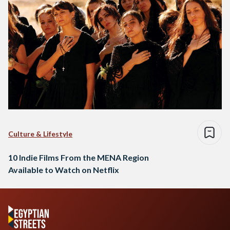
Culture & Lifestyle
10 Indie Films From the MENA Region
Available to Watch on Netflix