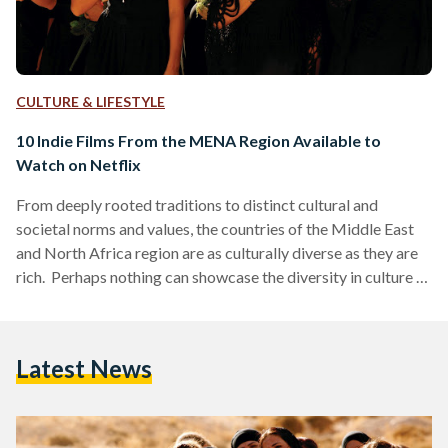
CULTURE & LIFESTYLE
10 Indie Films From the MENA Region Available to
Watch on Netflix
From deeply rooted traditions to distinct cultural and
societal norms and values, the countries of the Middle East
and North Africa region are as culturally diverse as they are
rich. Perhaps nothing can showcase the diversity in culture of
Middle Eastern and North African countries quite as much as
the films produced out of those countries. Not just films, of
course, but art in general - art is the perfect gateway of truth
Latest News
as to what a person or place…