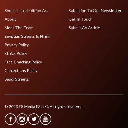
Shop Limited Edition Art
Subscribe To Our Newsletters
About
Get In Touch
Meet The Team
Submit An Article
Egyptian Streets Is Hiring
Privacy Policy
Ethics Policy
Fact-Checking Policy
Corrections Policy
Saudi Streets
© 2023 ES Media FZ LLC. All rights reserved.