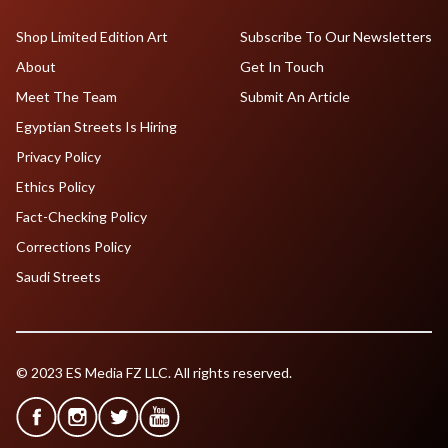
Shop Limited Edition Art
Subscribe To Our Newsletters
About
Get In Touch
Meet The Team
Submit An Article
Egyptian Streets Is Hiring
Privacy Policy
Ethics Policy
Fact-Checking Policy
Corrections Policy
Saudi Streets
© 2023 ES Media FZ LLC. All rights reserved.