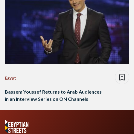
Egypt
Bassem Youssef Returns to Arab Audiences
in an Interview Series on ON Channels