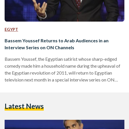
EGYPT
Bassem Youssef Returns to Arab Audiences in an
Interview Series on ON Channels
Bassem Youssef, the Egyptian satirist whose sharp-edged
comedy made him a household name during the upheaval of
the Egyptian revolution of 2011, will return to Egyptian
television next month in a special interview series on ON
Channels Network. The episodes, part of Ahmed Salem’s
nightly program The Last Word, are scheduled to begin
airing on 7 October 2025, marking his first sustained
Latest News
reappearance on Arab screens in more than a decade,
following years of living and working in the United…